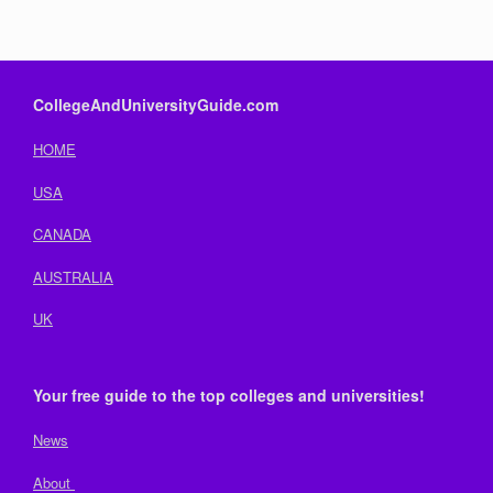
CollegeAndUniversityGuide.com
HOME
USA
CANADA
AUSTRALIA
UK
Your free guide to the top colleges and universities!
News
About