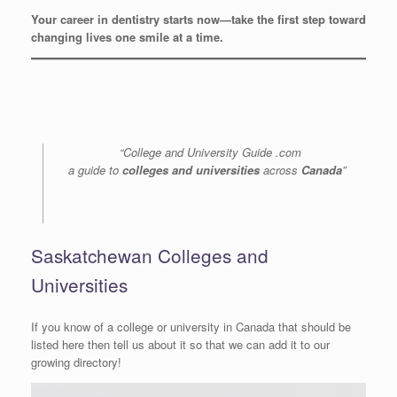
Your career in dentistry starts now—take the first step toward
changing lives one smile at a time.
“College and University Guide .com
a guide to
colleges and universities
across
Canada
”
Saskatchewan Colleges and
Universities
If you know of a college or university in Canada that should be
listed here then tell us about it so that we can add it to our
growing directory!