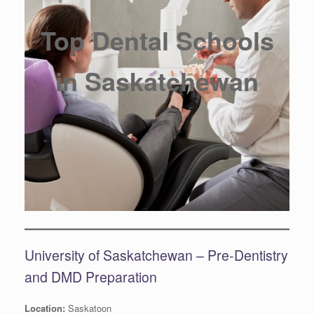
Top Dental Schools
in Saskatchewan
University of Saskatchewan – Pre-Dentistry
and DMD Preparation
Location:
Saskatoon