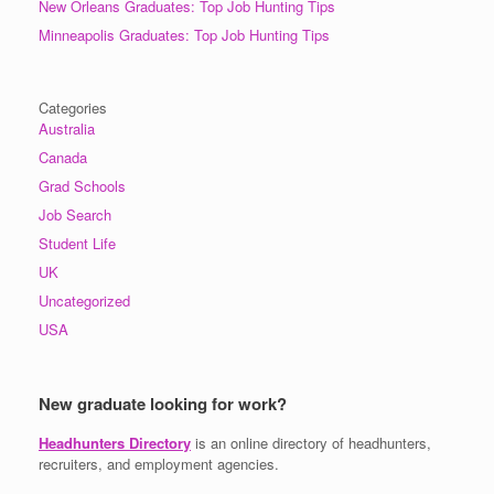
New Orleans Graduates: Top Job Hunting Tips
Minneapolis Graduates: Top Job Hunting Tips
Categories
Australia
Canada
Grad Schools
Job Search
Student Life
UK
Uncategorized
USA
New graduate looking for work?
Headhunters Directory
is an online directory of headhunters,
recruiters, and employment agencies.