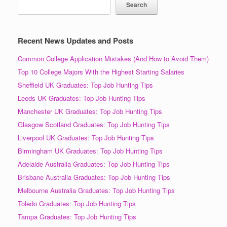
Search
Recent News Updates and Posts
Common College Application Mistakes (And How to Avoid Them)
Top 10 College Majors With the Highest Starting Salaries
Sheffield UK Graduates: Top Job Hunting Tips
Leeds UK Graduates: Top Job Hunting Tips
Manchester UK Graduates: Top Job Hunting Tips
Glasgow Scotland Graduates: Top Job Hunting Tips
Liverpool UK Graduates: Top Job Hunting Tips
Birmingham UK Graduates: Top Job Hunting Tips
Adelaide Australia Graduates: Top Job Hunting Tips
Brisbane Australia Graduates: Top Job Hunting Tips
Melbourne Australia Graduates: Top Job Hunting Tips
Toledo Graduates: Top Job Hunting Tips
Tampa Graduates: Top Job Hunting Tips