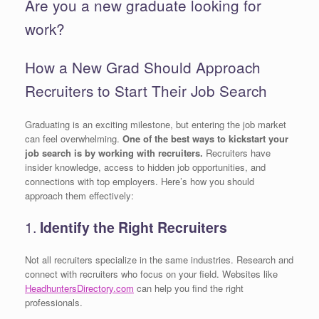
Are you a new graduate looking for
work?
How a New Grad Should Approach
Recruiters to Start Their Job Search
Graduating is an exciting milestone, but entering the job market
can feel overwhelming.
One of the best ways to kickstart your
job search is by working with recruiters.
Recruiters have
insider knowledge, access to hidden job opportunities, and
connections with top employers. Here’s how you should
approach them effectively:
1.
Identify the Right Recruiters
Not all recruiters specialize in the same industries. Research and
connect with recruiters who focus on your field. Websites like
HeadhuntersDirectory.com
can help you find the right
professionals.