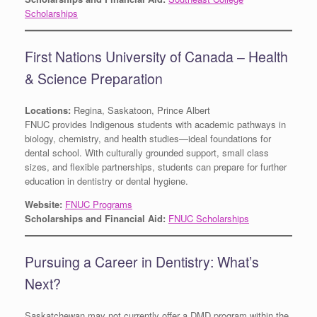
Scholarships
First Nations University of Canada – Health
& Science Preparation
Locations:
Regina, Saskatoon, Prince Albert
FNUC provides Indigenous students with academic pathways in
biology, chemistry, and health studies—ideal foundations for
dental school. With culturally grounded support, small class
sizes, and flexible partnerships, students can prepare for further
education in dentistry or dental hygiene.
Website:
FNUC Programs
Scholarships and Financial Aid:
FNUC Scholarships
Pursuing a Career in Dentistry: What’s
Next?
Saskatchewan may not currently offer a DMD program within the