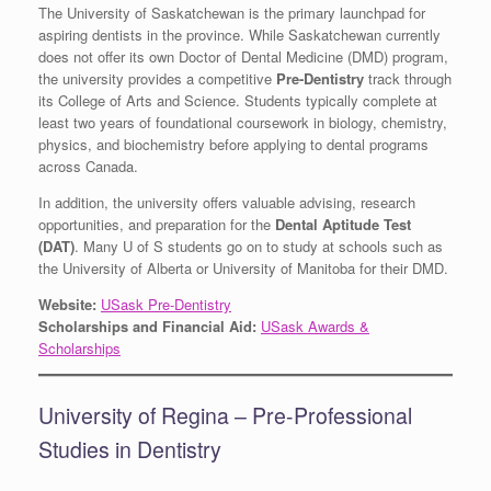
The University of Saskatchewan is the primary launchpad for
aspiring dentists in the province. While Saskatchewan currently
does not offer its own Doctor of Dental Medicine (DMD) program,
the university provides a competitive
Pre-Dentistry
track through
its College of Arts and Science. Students typically complete at
least two years of foundational coursework in biology, chemistry,
physics, and biochemistry before applying to dental programs
across Canada.
In addition, the university offers valuable advising, research
opportunities, and preparation for the
Dental Aptitude Test
(DAT)
. Many U of S students go on to study at schools such as
the University of Alberta or University of Manitoba for their DMD.
Website:
USask Pre-Dentistry
Scholarships and Financial Aid:
USask Awards &
Scholarships
University of Regina – Pre-Professional
Studies in Dentistry