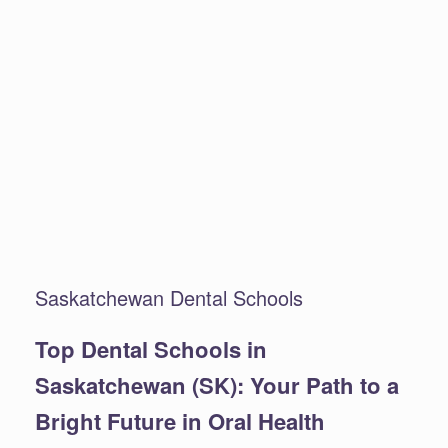
Saskatchewan Dental Schools
Top Dental Schools in
Saskatchewan (SK): Your Path to a
Bright Future in Oral Health