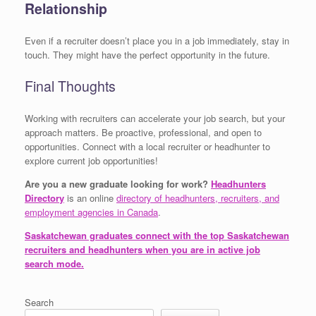
Relationship
Even if a recruiter doesn’t place you in a job immediately, stay in
touch. They might have the perfect opportunity in the future.
Final Thoughts
Working with recruiters can accelerate your job search, but your
approach matters. Be proactive, professional, and open to
opportunities. Connect with a local recruiter or headhunter to
explore current job opportunities!
Are you a new graduate looking for work?
Headhunters
Directory
is an online
directory of headhunters, recruiters, and
employment agencies in Canada
.
Saskatchewan graduates connect with the top Saskatchewan
recruiters and headhunters when you are in active job
search mode.
Search