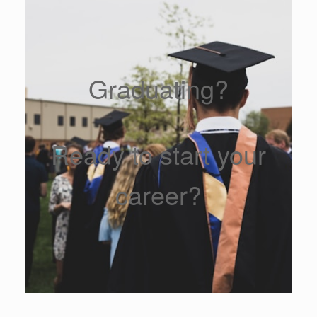
Graduating?
Ready to start your
career?