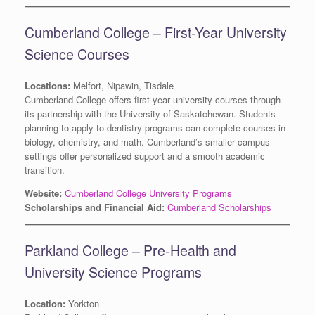
Cumberland College – First-Year University
Science Courses
Locations:
Melfort, Nipawin, Tisdale
Cumberland College offers first-year university courses through
its partnership with the University of Saskatchewan. Students
planning to apply to dentistry programs can complete courses in
biology, chemistry, and math. Cumberland’s smaller campus
settings offer personalized support and a smooth academic
transition.
Website:
Cumberland College University Programs
Scholarships and Financial Aid:
Cumberland Scholarships
Parkland College – Pre-Health and
University Science Programs
Location:
Yorkton