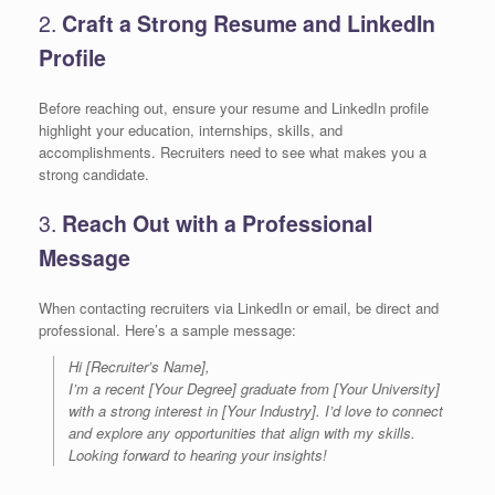
2.
Craft a Strong Resume and LinkedIn
Profile
Before reaching out, ensure your resume and LinkedIn profile
highlight your education, internships, skills, and
accomplishments. Recruiters need to see what makes you a
strong candidate.
3.
Reach Out with a Professional
Message
When contacting recruiters via LinkedIn or email, be direct and
professional. Here’s a sample message:
Hi [Recruiter’s Name],
I’m a recent [Your Degree] graduate from [Your University]
with a strong interest in [Your Industry]. I’d love to connect
and explore any opportunities that align with my skills.
Looking forward to hearing your insights!