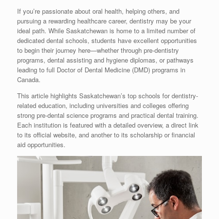
If you’re passionate about oral health, helping others, and
pursuing a rewarding healthcare career, dentistry may be your
ideal path. While Saskatchewan is home to a limited number of
dedicated dental schools, students have excellent opportunities
to begin their journey here—whether through pre-dentistry
programs, dental assisting and hygiene diplomas, or pathways
leading to full Doctor of Dental Medicine (DMD) programs in
Canada.
This article highlights Saskatchewan’s top schools for dentistry-
related education, including universities and colleges offering
strong pre-dental science programs and practical dental training.
Each institution is featured with a detailed overview, a direct link
to its official website, and another to its scholarship or financial
aid opportunities.