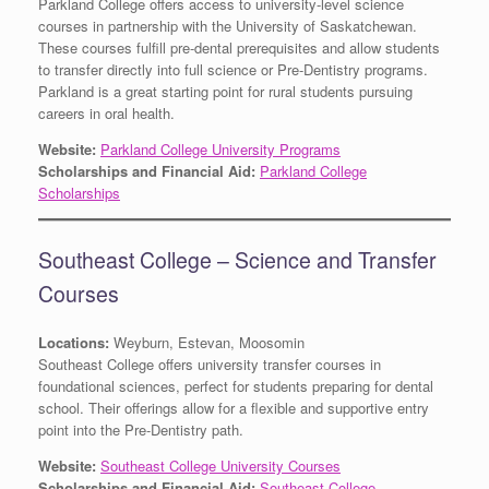
Parkland College offers access to university-level science
courses in partnership with the University of Saskatchewan.
These courses fulfill pre-dental prerequisites and allow students
to transfer directly into full science or Pre-Dentistry programs.
Parkland is a great starting point for rural students pursuing
careers in oral health.
Website:
Parkland College University Programs
Scholarships and Financial Aid:
Parkland College
Scholarships
Southeast College – Science and Transfer
Courses
Locations:
Weyburn, Estevan, Moosomin
Southeast College offers university transfer courses in
foundational sciences, perfect for students preparing for dental
school. Their offerings allow for a flexible and supportive entry
point into the Pre-Dentistry path.
Website:
Southeast College University Courses
Scholarships and Financial Aid:
Southeast College