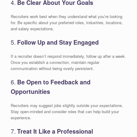
4.
Be Clear About Your Goals
Recruiters work best when they understand what you’re looking
for. Be specific about your preferred roles, industries, locations,
and salary expectations.
5.
Follow Up and Stay Engaged
If a recruiter doesn’t respond immediately, follow up after a week.
Once you establish a connection, maintain regular
communication without being overly persistent.
6.
Be Open to Feedback and
Opportunities
Recruiters may suggest jobs slightly outside your expectations.
Stay open-minded and consider roles that can help build your
experience.
7.
Treat It Like a Professional