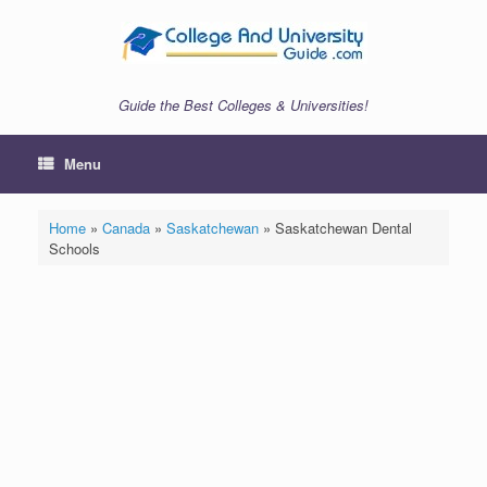
Skip
to
content
Guide the Best Colleges & Universities!
Menu
Home
»
Canada
»
Saskatchewan
»
Saskatchewan Dental
Schools