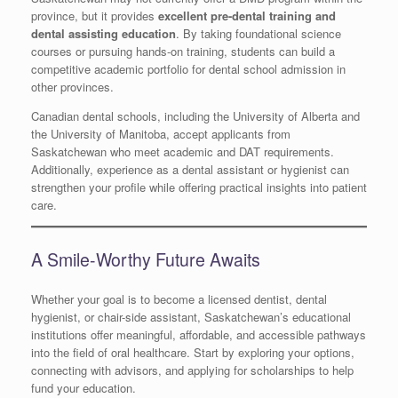
province, but it provides
excellent pre-dental training and
dental assisting education
. By taking foundational science
courses or pursuing hands-on training, students can build a
competitive academic portfolio for dental school admission in
other provinces.
Canadian dental schools, including the University of Alberta and
the University of Manitoba, accept applicants from
Saskatchewan who meet academic and DAT requirements.
Additionally, experience as a dental assistant or hygienist can
strengthen your profile while offering practical insights into patient
care.
A Smile-Worthy Future Awaits
Whether your goal is to become a licensed dentist, dental
hygienist, or chair-side assistant, Saskatchewan’s educational
institutions offer meaningful, affordable, and accessible pathways
into the field of oral healthcare. Start by exploring your options,
connecting with advisors, and applying for scholarships to help
fund your education.