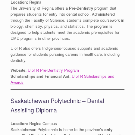
Location:
Regina
The University of Regina offers a
Pre-Dentistry
program that
prepares students for entry into dental school. Administered
through the Faculty of Science, students complete coursework in
biology, chemistry, physics, and statistics. The program is
designed to help students meet the academic prerequisites for
DMD programs in other provinces.
U of R also offers Indigenous-focused supports and academic
guidance for students pursuing careers in healthcare, including
dentistry.
Website:
U of R Pre-Dentistry Program
Scholarships and Financial Aid:
U of R Scholarships and
Awards
Saskatchewan Polytechnic – Dental
Assisting Diploma
Location:
Regina Campus
Saskatchewan Polytechnic is home to the province’s
only