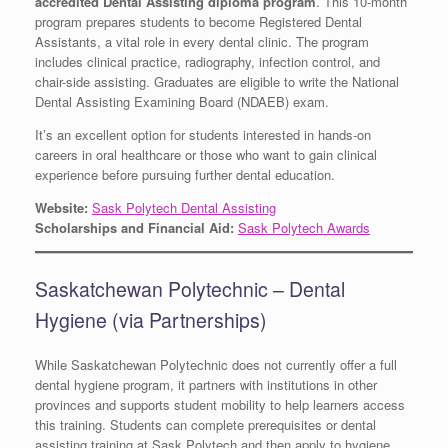
accredited Dental Assisting diploma program
. This 10-month
program prepares students to become Registered Dental
Assistants, a vital role in every dental clinic. The program
includes clinical practice, radiography, infection control, and
chair-side assisting. Graduates are eligible to write the National
Dental Assisting Examining Board (NDAEB) exam.
It’s an excellent option for students interested in hands-on
careers in oral healthcare or those who want to gain clinical
experience before pursuing further dental education.
Website:
Sask Polytech Dental Assisting
Scholarships and Financial Aid:
Sask Polytech Awards
Saskatchewan Polytechnic – Dental
Hygiene (via Partnerships)
While Saskatchewan Polytechnic does not currently offer a full
dental hygiene program, it partners with institutions in other
provinces and supports student mobility to help learners access
this training. Students can complete prerequisites or dental
assisting training at Sask Polytech and then apply to hygiene