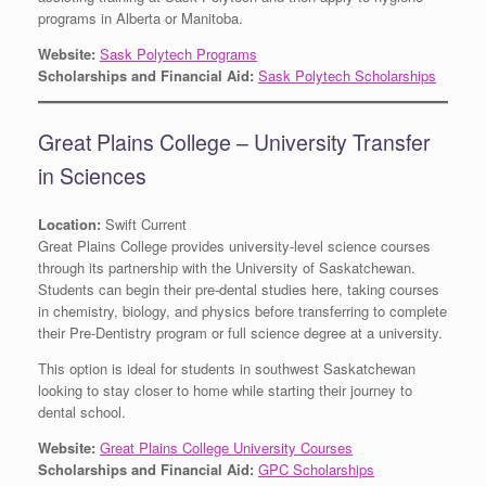
programs in Alberta or Manitoba.
Website:
Sask Polytech Programs
Scholarships and Financial Aid:
Sask Polytech Scholarships
Great Plains College – University Transfer
in Sciences
Location:
Swift Current
Great Plains College provides university-level science courses
through its partnership with the University of Saskatchewan.
Students can begin their pre-dental studies here, taking courses
in chemistry, biology, and physics before transferring to complete
their Pre-Dentistry program or full science degree at a university.
This option is ideal for students in southwest Saskatchewan
looking to stay closer to home while starting their journey to
dental school.
Website:
Great Plains College University Courses
Scholarships and Financial Aid:
GPC Scholarships