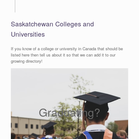
Saskatchewan Colleges and
Universities
If you know of a college or university in Canada that should be
listed here then tell us about it so that we can add it to our
growing directory!
Graduating?