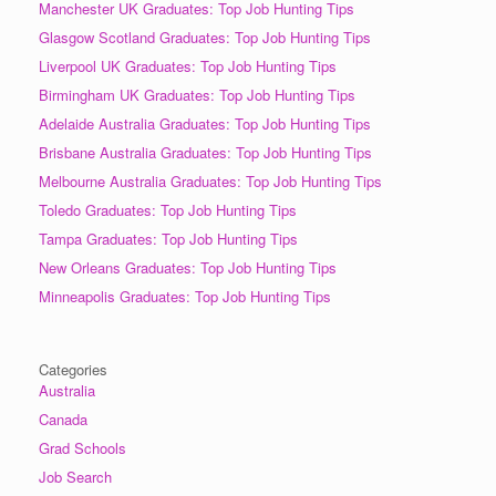
Manchester UK Graduates: Top Job Hunting Tips
Glasgow Scotland Graduates: Top Job Hunting Tips
Liverpool UK Graduates: Top Job Hunting Tips
Birmingham UK Graduates: Top Job Hunting Tips
Adelaide Australia Graduates: Top Job Hunting Tips
Brisbane Australia Graduates: Top Job Hunting Tips
Melbourne Australia Graduates: Top Job Hunting Tips
Toledo Graduates: Top Job Hunting Tips
Tampa Graduates: Top Job Hunting Tips
New Orleans Graduates: Top Job Hunting Tips
Minneapolis Graduates: Top Job Hunting Tips
Categories
Australia
Canada
Grad Schools
Job Search