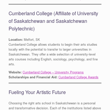
Cumberland College (Affiliate of University
of Saskatchewan and Saskatchewan
Polytechnic)
Location:
Melfort, SK
Cumberland College allows students to begin their arts studies
locally with the potential to transfer to larger universities in
Saskatchewan. They offer a wide selection of university-level
arts courses including English, sociology, psychology, and fine
arts.
Website:
Cumberland College – University Programs
Scholarships and Financial Aid:
Cumberland College Awards
Fueling Your Artistic Future
Choosing the right arts school in Saskatchewan is a personal
and transformative decision. Each of the institutions listed above