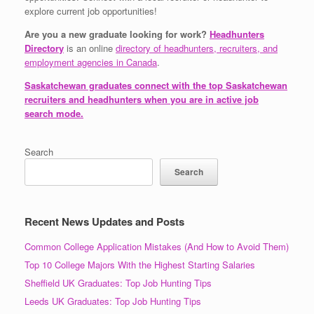
explore current job opportunities!
Are you a new graduate looking for work?
Headhunters
Directory
is an online
directory of headhunters, recruiters, and
employment agencies in Canada
.
Saskatchewan graduates connect with the top Saskatchewan
recruiters and headhunters when you are in active job
search mode.
Search
Search
Recent News Updates and Posts
Common College Application Mistakes (And How to Avoid Them)
Top 10 College Majors With the Highest Starting Salaries
Sheffield UK Graduates: Top Job Hunting Tips
Leeds UK Graduates: Top Job Hunting Tips