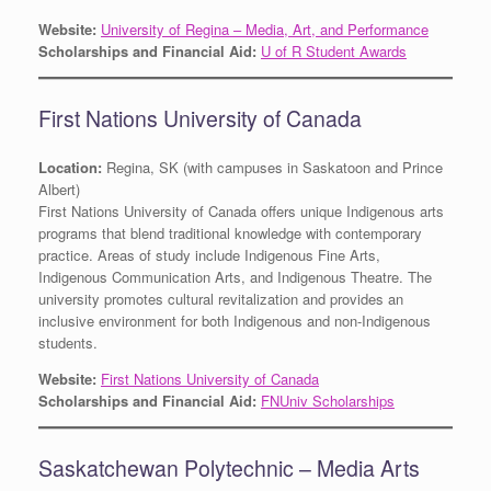
Website:
University of Regina – Media, Art, and Performance
Scholarships and Financial Aid:
U of R Student Awards
First Nations University of Canada
Location:
Regina, SK (with campuses in Saskatoon and Prince
Albert)
First Nations University of Canada offers unique Indigenous arts
programs that blend traditional knowledge with contemporary
practice. Areas of study include Indigenous Fine Arts,
Indigenous Communication Arts, and Indigenous Theatre. The
university promotes cultural revitalization and provides an
inclusive environment for both Indigenous and non-Indigenous
students.
Website:
First Nations University of Canada
Scholarships and Financial Aid:
FNUniv Scholarships
Saskatchewan Polytechnic – Media Arts