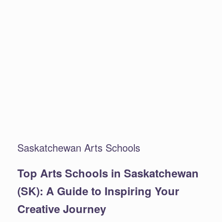
Saskatchewan Arts Schools
Top Arts Schools in Saskatchewan
(SK): A Guide to Inspiring Your
Creative Journey