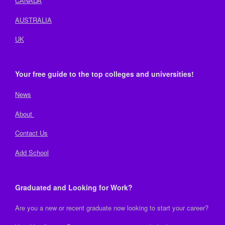
CANADA
AUSTRALIA
UK
Your free guide to the top colleges and universities!
News
About
Contact Us
Add School
Graduated and Looking for Work?
Are you a new or recent graduate now looking to start your career?