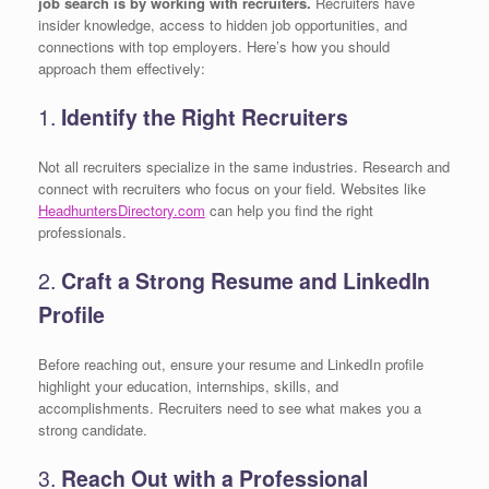
job search is by working with recruiters.
Recruiters have
insider knowledge, access to hidden job opportunities, and
connections with top employers. Here’s how you should
approach them effectively:
1.
Identify the Right Recruiters
Not all recruiters specialize in the same industries. Research and
connect with recruiters who focus on your field. Websites like
HeadhuntersDirectory.com
can help you find the right
professionals.
2.
Craft a Strong Resume and LinkedIn
Profile
Before reaching out, ensure your resume and LinkedIn profile
highlight your education, internships, skills, and
accomplishments. Recruiters need to see what makes you a
strong candidate.
3.
Reach Out with a Professional