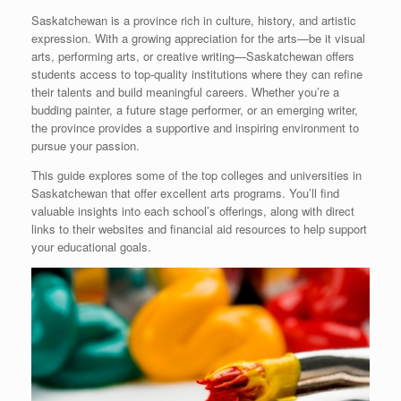
Saskatchewan is a province rich in culture, history, and artistic
expression. With a growing appreciation for the arts—be it visual
arts, performing arts, or creative writing—Saskatchewan offers
students access to top-quality institutions where they can refine
their talents and build meaningful careers. Whether you’re a
budding painter, a future stage performer, or an emerging writer,
the province provides a supportive and inspiring environment to
pursue your passion.
This guide explores some of the top colleges and universities in
Saskatchewan that offer excellent arts programs. You’ll find
valuable insights into each school’s offerings, along with direct
links to their websites and financial aid resources to help support
your educational goals.