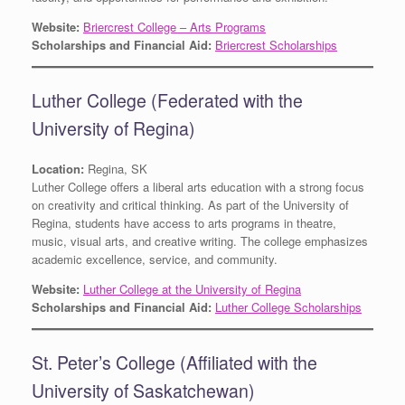
Website:
Briercrest College – Arts Programs
Scholarships and Financial Aid:
Briercrest Scholarships
Luther College (Federated with the
University of Regina)
Location:
Regina, SK
Luther College offers a liberal arts education with a strong focus
on creativity and critical thinking. As part of the University of
Regina, students have access to arts programs in theatre,
music, visual arts, and creative writing. The college emphasizes
academic excellence, service, and community.
Website:
Luther College at the University of Regina
Scholarships and Financial Aid:
Luther College Scholarships
St. Peter’s College (Affiliated with the
University of Saskatchewan)