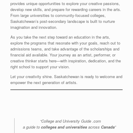
provides unique opportunities to explore your creative passions,
develop new skills, and prepare for rewarding careers in the arts.
From large universities to community-focused colleges,
Saskatchewan’s post-secondary landscape is built to nurture
imagination and innovation.
As you take the next step toward an education in the arts,
explore the programs that resonate with your goals, reach out to
admissions teams, and take advantage of the scholarships and
financial aid available. Your journey as an artist, performer, or
creative thinker starts here—with inspiration, dedication, and the
right school to support your vision.
Let your creativity shine. Saskatchewan is ready to welcome and
empower the next generation of artists.
“College and University Guide .com
a guide to
colleges and universities
across
Canada
”