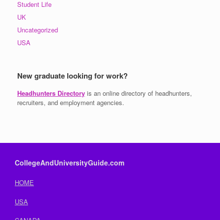
Student Life
UK
Uncategorized
USA
New graduate looking for work?
Headhunters Directory
is an online directory of headhunters,
recruiters, and employment agencies.
CollegeAndUniversityGuide.com
HOME
USA