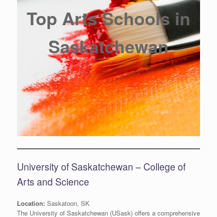
Top Arts Schools in
Saskatchewan
University of Saskatchewan – College of
Arts and Science
Location:
Saskatoon, SK
The University of Saskatchewan (USask) offers a comprehensive