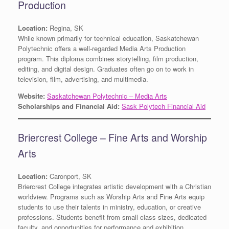
Production
Location:
Regina, SK
While known primarily for technical education, Saskatchewan
Polytechnic offers a well-regarded Media Arts Production
program. This diploma combines storytelling, film production,
editing, and digital design. Graduates often go on to work in
television, film, advertising, and multimedia.
Website:
Saskatchewan Polytechnic – Media Arts
Scholarships and Financial Aid:
Sask Polytech Financial Aid
Briercrest College – Fine Arts and Worship
Arts
Location:
Caronport, SK
Briercrest College integrates artistic development with a Christian
worldview. Programs such as Worship Arts and Fine Arts equip
students to use their talents in ministry, education, or creative
professions. Students benefit from small class sizes, dedicated
faculty, and opportunities for performance and exhibition.