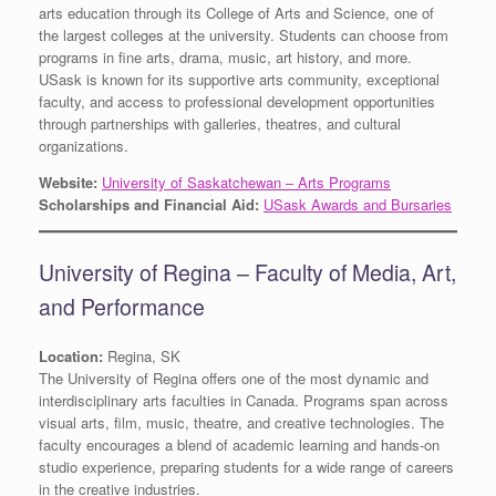
arts education through its College of Arts and Science, one of
the largest colleges at the university. Students can choose from
programs in fine arts, drama, music, art history, and more.
USask is known for its supportive arts community, exceptional
faculty, and access to professional development opportunities
through partnerships with galleries, theatres, and cultural
organizations.
Website:
University of Saskatchewan – Arts Programs
Scholarships and Financial Aid:
USask Awards and Bursaries
University of Regina – Faculty of Media, Art,
and Performance
Location:
Regina, SK
The University of Regina offers one of the most dynamic and
interdisciplinary arts faculties in Canada. Programs span across
visual arts, film, music, theatre, and creative technologies. The
faculty encourages a blend of academic learning and hands-on
studio experience, preparing students for a wide range of careers
in the creative industries.