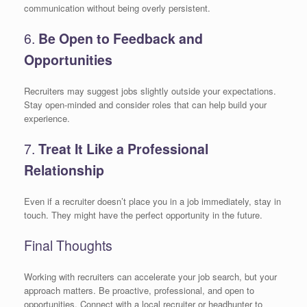
communication without being overly persistent.
6.
Be Open to Feedback and
Opportunities
Recruiters may suggest jobs slightly outside your expectations.
Stay open-minded and consider roles that can help build your
experience.
7.
Treat It Like a Professional
Relationship
Even if a recruiter doesn’t place you in a job immediately, stay in
touch. They might have the perfect opportunity in the future.
Final Thoughts
Working with recruiters can accelerate your job search, but your
approach matters. Be proactive, professional, and open to
opportunities. Connect with a local recruiter or headhunter to