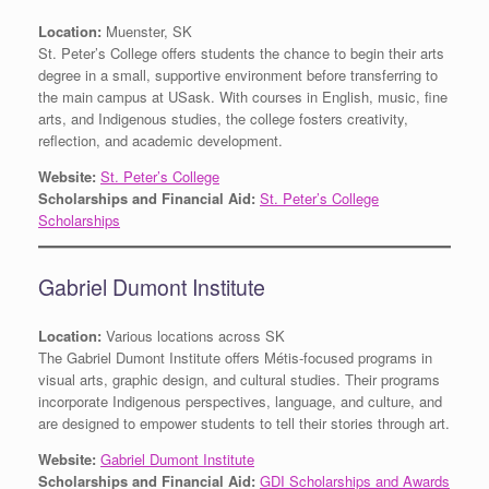
Location:
Muenster, SK
St. Peter’s College offers students the chance to begin their arts
degree in a small, supportive environment before transferring to
the main campus at USask. With courses in English, music, fine
arts, and Indigenous studies, the college fosters creativity,
reflection, and academic development.
Website:
St. Peter’s College
Scholarships and Financial Aid:
St. Peter’s College
Scholarships
Gabriel Dumont Institute
Location:
Various locations across SK
The Gabriel Dumont Institute offers Métis-focused programs in
visual arts, graphic design, and cultural studies. Their programs
incorporate Indigenous perspectives, language, and culture, and
are designed to empower students to tell their stories through art.
Website:
Gabriel Dumont Institute
Scholarships and Financial Aid:
GDI Scholarships and Awards