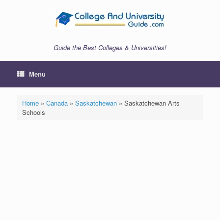
Skip
to
content
Guide the Best Colleges & Universities!
Menu
Home
»
Canada
»
Saskatchewan
»
Saskatchewan Arts
Schools