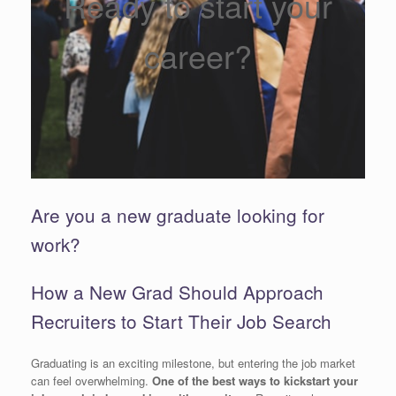
Ready to start your
career?
Are you a new graduate looking for
work?
How a New Grad Should Approach
Recruiters to Start Their Job Search
Graduating is an exciting milestone, but entering the job market
can feel overwhelming.
One of the best ways to kickstart your