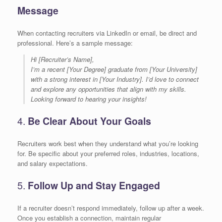
Message
When contacting recruiters via LinkedIn or email, be direct and
professional. Here’s a sample message:
Hi [Recruiter’s Name],
I’m a recent [Your Degree] graduate from [Your University]
with a strong interest in [Your Industry]. I’d love to connect
and explore any opportunities that align with my skills.
Looking forward to hearing your insights!
4.
Be Clear About Your Goals
Recruiters work best when they understand what you’re looking
for. Be specific about your preferred roles, industries, locations,
and salary expectations.
5.
Follow Up and Stay Engaged
If a recruiter doesn’t respond immediately, follow up after a week.
Once you establish a connection, maintain regular