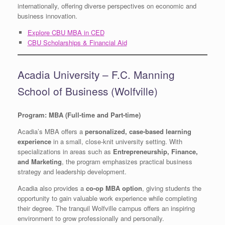
internationally, offering diverse perspectives on economic and
business innovation.
Explore CBU MBA in CED
CBU Scholarships & Financial Aid
Acadia University – F.C. Manning
School of Business (Wolfville)
Program: MBA (Full-time and Part-time)
Acadia’s MBA offers a
personalized, case-based learning
experience
in a small, close-knit university setting. With
specializations in areas such as
Entrepreneurship, Finance,
and Marketing
, the program emphasizes practical business
strategy and leadership development.
Acadia also provides a
co-op MBA option
, giving students the
opportunity to gain valuable work experience while completing
their degree. The tranquil Wolfville campus offers an inspiring
environment to grow professionally and personally.