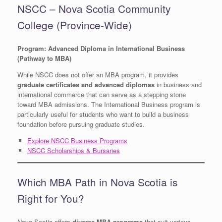
NSCC – Nova Scotia Community
College (Province-Wide)
Program: Advanced Diploma in International Business
(Pathway to MBA)
While NSCC does not offer an MBA program, it provides
graduate certificates and advanced diplomas
in business and
international commerce that can serve as a stepping stone
toward MBA admissions. The International Business program is
particularly useful for students who want to build a business
foundation before pursuing graduate studies.
Explore NSCC Business Programs
NSCC Scholarships & Bursaries
Which MBA Path in Nova Scotia is
Right for You?
Nova Scotia offers
diverse MBA programs
that suit various