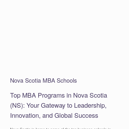
Nova Scotia MBA Schools
Top MBA Programs in Nova Scotia
(NS): Your Gateway to Leadership,
Innovation, and Global Success