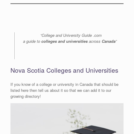
“College and University Guide .com
a guide to
colleges and universities
across
Canada
”
Nova Scotia Colleges and Universities
If you know of a college or university in Canada that should be
listed here then tell us about it so that we can add it to our
growing directory!