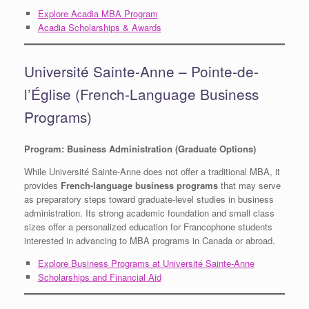
Explore Acadia MBA Program
Acadia Scholarships & Awards
Université Sainte-Anne – Pointe-de-
l’Église (French-Language Business
Programs)
Program: Business Administration (Graduate Options)
While Université Sainte-Anne does not offer a traditional MBA, it
provides
French-language business programs
that may serve
as preparatory steps toward graduate-level studies in business
administration. Its strong academic foundation and small class
sizes offer a personalized education for Francophone students
interested in advancing to MBA programs in Canada or abroad.
Explore Business Programs at Université Sainte-Anne
Scholarships and Financial Aid