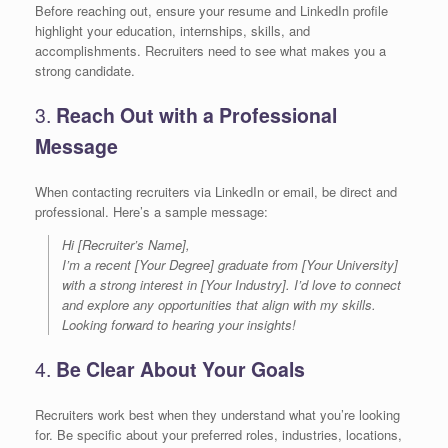
Before reaching out, ensure your resume and LinkedIn profile
highlight your education, internships, skills, and
accomplishments. Recruiters need to see what makes you a
strong candidate.
3.
Reach Out with a Professional
Message
When contacting recruiters via LinkedIn or email, be direct and
professional. Here’s a sample message:
Hi [Recruiter’s Name],
I’m a recent [Your Degree] graduate from [Your University]
with a strong interest in [Your Industry]. I’d love to connect
and explore any opportunities that align with my skills.
Looking forward to hearing your insights!
4.
Be Clear About Your Goals
Recruiters work best when they understand what you’re looking
for. Be specific about your preferred roles, industries, locations,