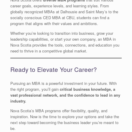
career goals, experience levels, and learning styles. From
globally recognized MBAs at Dalhousie and Saint Mary’s to the
socially conscious CED MBA at CBU, students can find a
program that aligns with their values and ambitions.
Whether you’re looking to transition into business, grow your
leadership capabilities, or start your own company, an MBA in
Nova Scotia provides the tools, connections, and education you
need to thrive in a competitive global market.
Ready to Elevate Your Career?
Pursuing an MBA is a powerful investment in your future. With
the right program, you’ll gain
critical business knowledge, a
vast professional network, and the confidence to lead in any
industry.
Nova Scotia’s MBA programs offer flexibility, quality, and
inspiration. Now is the time to explore your options and take the
next step toward becoming the business leader you’re meant to
be.