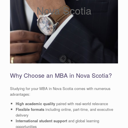
Nova Scotia
Why Choose an MBA in Nova Scotia?
Studying for your MBA in Nova Scotia comes with numerous
advantages:
High academic quality
paired with real-world relevance
Flexible formats
including online, part-time, and executive
delivery
International student support
and global learning
opportunities