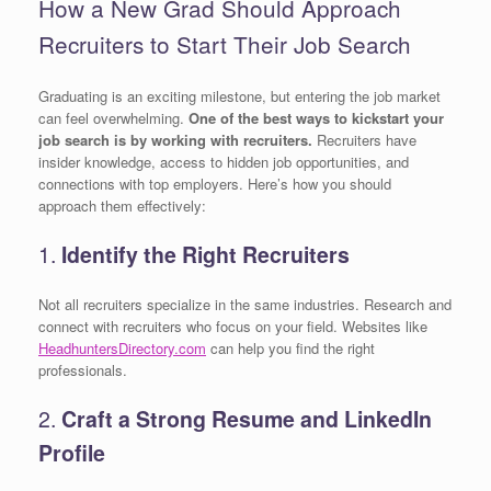
How a New Grad Should Approach
Recruiters to Start Their Job Search
Graduating is an exciting milestone, but entering the job market
can feel overwhelming.
One of the best ways to kickstart your
job search is by working with recruiters.
Recruiters have
insider knowledge, access to hidden job opportunities, and
connections with top employers. Here’s how you should
approach them effectively:
1.
Identify the Right Recruiters
Not all recruiters specialize in the same industries. Research and
connect with recruiters who focus on your field. Websites like
HeadhuntersDirectory.com
can help you find the right
professionals.
2.
Craft a Strong Resume and LinkedIn
Profile