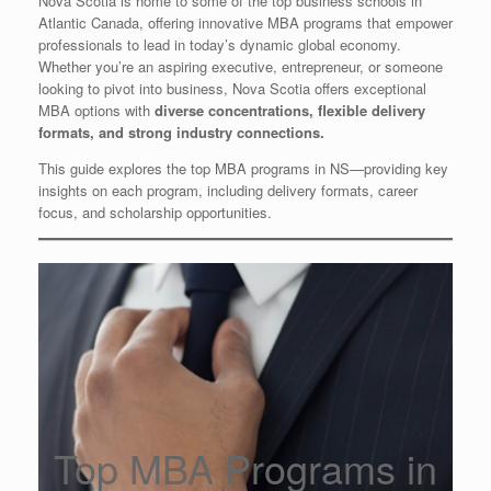
Nova Scotia is home to some of the top business schools in
Atlantic Canada, offering innovative MBA programs that empower
professionals to lead in today’s dynamic global economy.
Whether you’re an aspiring executive, entrepreneur, or someone
looking to pivot into business, Nova Scotia offers exceptional
MBA options with
diverse concentrations, flexible delivery
formats, and strong industry connections.
This guide explores the top MBA programs in NS—providing key
insights on each program, including delivery formats, career
focus, and scholarship opportunities.
Top MBA Programs in