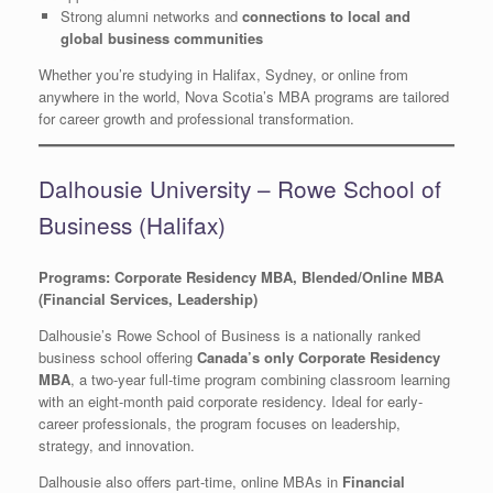
Strong alumni networks and
connections to local and
global business communities
Whether you’re studying in Halifax, Sydney, or online from
anywhere in the world, Nova Scotia’s MBA programs are tailored
for career growth and professional transformation.
Dalhousie University – Rowe School of
Business (Halifax)
Programs: Corporate Residency MBA, Blended/Online MBA
(Financial Services, Leadership)
Dalhousie’s Rowe School of Business is a nationally ranked
business school offering
Canada’s only Corporate Residency
MBA
, a two-year full-time program combining classroom learning
with an eight-month paid corporate residency. Ideal for early-
career professionals, the program focuses on leadership,
strategy, and innovation.
Dalhousie also offers part-time, online MBAs in
Financial