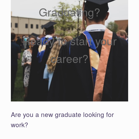
Graduating?
Ready to start your
career?
Are you a new graduate looking for
work?