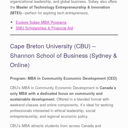
organizational leadership, and global business. Sobey also offers
the
Master of Technology Entrepreneurship & Innovation
(MTEI)
—perfect for aspiring tech entrepreneurs.
Explore Sobey MBA Programs
SMU Scholarships & Financial Aid
Cape Breton University (CBU) –
Shannon School of Business (Sydney &
Online)
Program: MBA in Community Economic Development (CED)
CBU’s MBA in Community Economic Development is
Canada’s
only MBA with a dedicated focus on community and
sustainable development
. Offered in a blended format with
weekend classes and online components, it’s ideal for working
professionals interested in ethical leadership, social
entrepreneurship, and regional economic policy.
CBU’s MBA attracts students from across Canada and