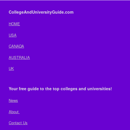
CollegeAndUniversityGuide.com
HOME
USA
CANADA
AUSTRALIA
UK
Your free guide to the top colleges and universities!
News
About
Contact Us