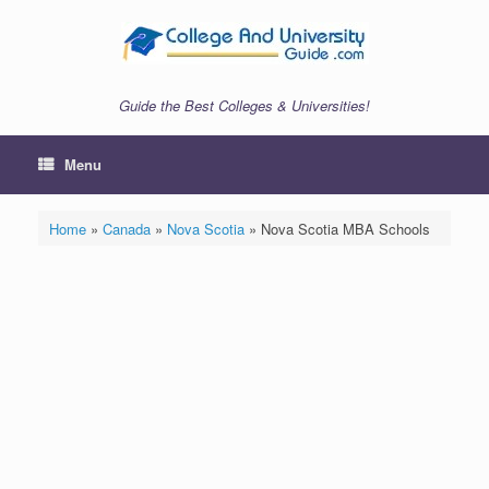
Skip
to
content
Guide the Best Colleges & Universities!
Menu
Home
»
Canada
»
Nova Scotia
»
Nova Scotia MBA Schools