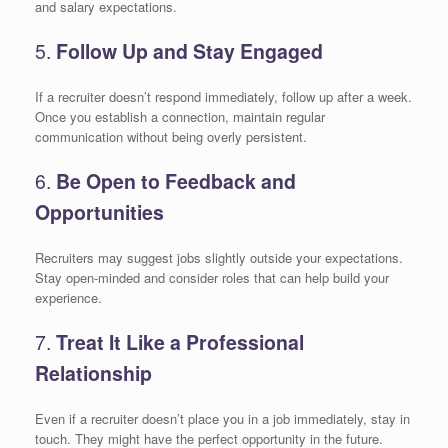
and salary expectations.
5.
Follow Up and Stay Engaged
If a recruiter doesn’t respond immediately, follow up after a week.
Once you establish a connection, maintain regular
communication without being overly persistent.
6.
Be Open to Feedback and
Opportunities
Recruiters may suggest jobs slightly outside your expectations.
Stay open-minded and consider roles that can help build your
experience.
7.
Treat It Like a Professional
Relationship
Even if a recruiter doesn’t place you in a job immediately, stay in
touch. They might have the perfect opportunity in the future.