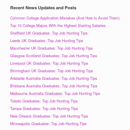
Recent News Updates and Posts
Common College Application Mistakes (And How to Avoid Them)
Top 10 College Majors With the Highest Starting Salaries
Sheffield UK Graduates: Top Job Hunting Tips
Leeds UK Graduates: Top Job Hunting Tips
Manchester UK Graduates: Top Job Hunting Tips
Glasgow Scotland Graduates: Top Job Hunting Tips
Liverpool UK Graduates: Top Job Hunting Tips
Birmingham UK Graduates: Top Job Hunting Tips
Adelaide Australia Graduates: Top Job Hunting Tips
Brisbane Australia Graduates: Top Job Hunting Tips
Melbourne Australia Graduates: Top Job Hunting Tips
Toledo Graduates: Top Job Hunting Tips
Tampa Graduates: Top Job Hunting Tips
New Orleans Graduates: Top Job Hunting Tips
Minneapolis Graduates: Top Job Hunting Tips