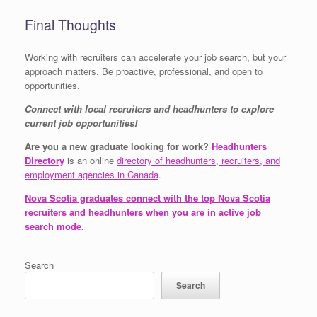
Final Thoughts
Working with recruiters can accelerate your job search, but your
approach matters. Be proactive, professional, and open to
opportunities.
Connect with local recruiters and headhunters to explore
current job opportunities!
Are you a new graduate looking for work?
Headhunters
Directory
is an online
directory of headhunters, recruiters, and
employment agencies in Canada
.
Nova Scotia graduates connect with the top Nova Scotia
recruiters and headhunters when you are in active job
search mode
.
Search
Search