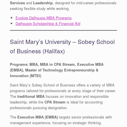
Services
and
Leadership
, designed for mid-career professionals
seeking flexible study while working.
Explore Dalhousie MBA Programs
Dalhousie Scholarships & Financial Aid
Saint Mary’s University – Sobey School
of Business (Halifax)
Programs: MBA, MBA in CPA Stream, Executive MBA
(EMBA), Master of Technology Entrepreneurship &
Innovation (MTEI)
Saint Mary’s Sobey School of Business offers a variety of MBA
programs tailored for professionals at every stage of their career.
The
traditional MBA
focuses on innovation and responsible
leadership, while the
CPA Stream
is ideal for accounting
professionals pursuing designation.
The
Executive MBA (EMBA)
targets senior professionals with
management experience, focusing on strategic thinking,