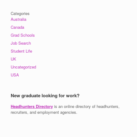
Categories
Australia
Canada
Grad Schools
Job Search
Student Life
UK
Uncategorized
USA
New graduate looking for work?
Headhunters Directory
is an online directory of headhunters,
recruiters, and employment agencies.