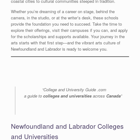
coastal cities to cultural communities steeped in tradition.
Whether you’re dreaming of a career on stage, behind the
camera, in the studio, or at the writer’s desk, these schools
provide the foundation you need to succeed. Take the time to
explore their offerings, visit their campuses if you can, and apply
for the scholarships and supports available. Your journey in the
arts starts with that first step—and the vibrant arts culture of
Newfoundland and Labrador is ready to welcome you.
“College and University Guide .com
a guide to
colleges and universities
across
Canada
”
Newfoundland and Labrador Colleges
and Universities