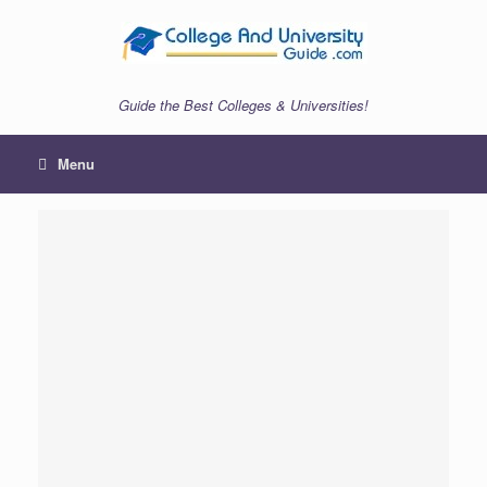
Skip
to
content
Guide the Best Colleges & Universities!
Menu