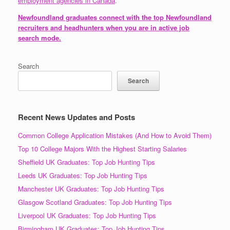
employment agencies in Canada
.
Newfoundland graduates connect with the top Newfoundland
recruiters and headhunters when you are in active job
search mode.
Search
Search
Recent News Updates and Posts
Common College Application Mistakes (And How to Avoid Them)
Top 10 College Majors With the Highest Starting Salaries
Sheffield UK Graduates: Top Job Hunting Tips
Leeds UK Graduates: Top Job Hunting Tips
Manchester UK Graduates: Top Job Hunting Tips
Glasgow Scotland Graduates: Top Job Hunting Tips
Liverpool UK Graduates: Top Job Hunting Tips
Birmingham UK Graduates: Top Job Hunting Tips