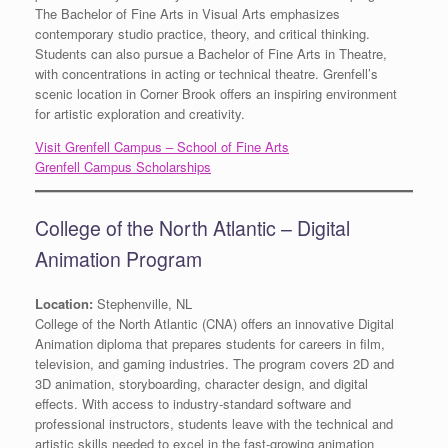
The Bachelor of Fine Arts in Visual Arts emphasizes
contemporary studio practice, theory, and critical thinking.
Students can also pursue a Bachelor of Fine Arts in Theatre,
with concentrations in acting or technical theatre. Grenfell’s
scenic location in Corner Brook offers an inspiring environment
for artistic exploration and creativity.
Visit Grenfell Campus – School of Fine Arts
Grenfell Campus Scholarships
College of the North Atlantic – Digital
Animation Program
Location:
Stephenville, NL
College of the North Atlantic (CNA) offers an innovative Digital
Animation diploma that prepares students for careers in film,
television, and gaming industries. The program covers 2D and
3D animation, storyboarding, character design, and digital
effects. With access to industry-standard software and
professional instructors, students leave with the technical and
artistic skills needed to excel in the fast-growing animation