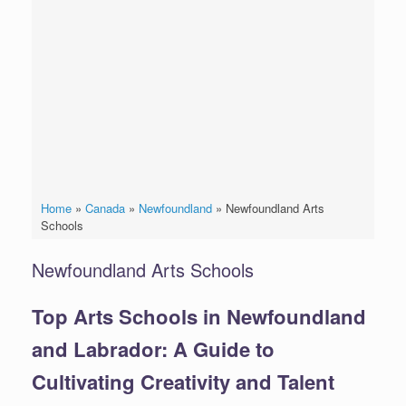
Home
»
Canada
»
Newfoundland
»
Newfoundland Arts
Schools
Newfoundland Arts Schools
Top Arts Schools in Newfoundland
and Labrador: A Guide to
Cultivating Creativity and Talent