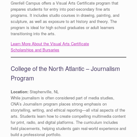
Grenfell Campus offers a Visual Arts Certificate program that
prepares students for entry into post-secondary fine arts
programs. It includes studio courses in drawing, painting, and
sculpture, as well as exposure to art history and theory. The
program is ideal for high school graduates or adult learners
transitioning into the arts.
Learn More About the Visual Arts Certificate
Scholarships and Bursaries
College of the North Atlantic – Journalism
Program
Location:
Stephenville, NL
While journalism is often considered part of media studies,
CNA’s Journalism program places strong emphasis on
storytelling, writing, and ethical reporting—all vital aspects of the
arts. Students learn how to create compelling multimedia content
for print, radio, and digital platforms. The curriculum includes
field placements, helping students gain real-world experience and
build a professional portfolio.