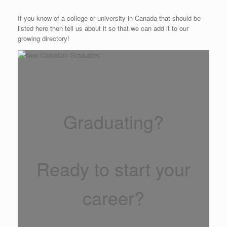
If you know of a college or university in Canada that should be
listed here then tell us about it so that we can add it to our
growing directory!
Graduating?
Ready to start your
career?