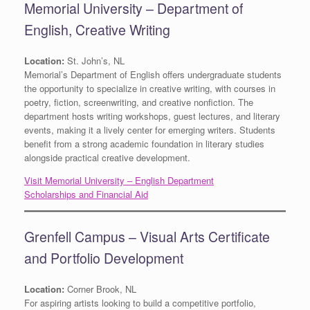
Memorial University – Department of
English, Creative Writing
Location:
St. John’s, NL
Memorial’s Department of English offers undergraduate students
the opportunity to specialize in creative writing, with courses in
poetry, fiction, screenwriting, and creative nonfiction. The
department hosts writing workshops, guest lectures, and literary
events, making it a lively center for emerging writers. Students
benefit from a strong academic foundation in literary studies
alongside practical creative development.
Visit Memorial University – English Department
Scholarships and Financial Aid
Grenfell Campus – Visual Arts Certificate
and Portfolio Development
Location:
Corner Brook, NL
For aspiring artists looking to build a competitive portfolio,