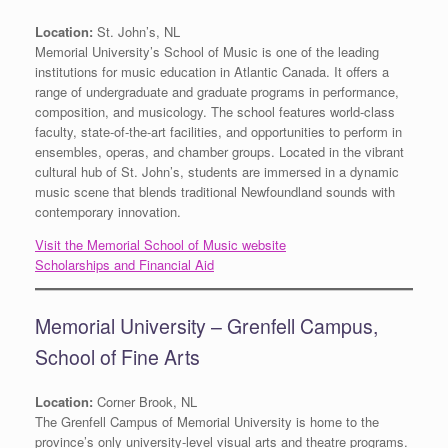
Location:
St. John’s, NL
Memorial University’s School of Music is one of the leading
institutions for music education in Atlantic Canada. It offers a
range of undergraduate and graduate programs in performance,
composition, and musicology. The school features world-class
faculty, state-of-the-art facilities, and opportunities to perform in
ensembles, operas, and chamber groups. Located in the vibrant
cultural hub of St. John’s, students are immersed in a dynamic
music scene that blends traditional Newfoundland sounds with
contemporary innovation.
Visit the Memorial School of Music website
Scholarships and Financial Aid
Memorial University – Grenfell Campus,
School of Fine Arts
Location:
Corner Brook, NL
The Grenfell Campus of Memorial University is home to the
province’s only university-level visual arts and theatre programs.