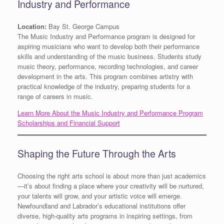
Industry and Performance
Location:
Bay St. George Campus
The Music Industry and Performance program is designed for
aspiring musicians who want to develop both their performance
skills and understanding of the music business. Students study
music theory, performance, recording technologies, and career
development in the arts. This program combines artistry with
practical knowledge of the industry, preparing students for a
range of careers in music.
Learn More About the Music Industry and Performance Program
Scholarships and Financial Support
Shaping the Future Through the Arts
Choosing the right arts school is about more than just academics
—it’s about finding a place where your creativity will be nurtured,
your talents will grow, and your artistic voice will emerge.
Newfoundland and Labrador’s educational institutions offer
diverse, high-quality arts programs in inspiring settings, from