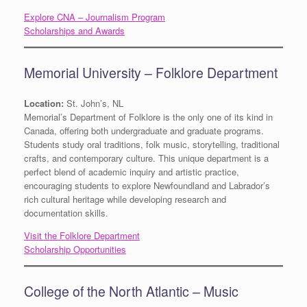
Explore CNA – Journalism Program
Scholarships and Awards
Memorial University – Folklore Department
Location:
St. John’s, NL
Memorial’s Department of Folklore is the only one of its kind in
Canada, offering both undergraduate and graduate programs.
Students study oral traditions, folk music, storytelling, traditional
crafts, and contemporary culture. This unique department is a
perfect blend of academic inquiry and artistic practice,
encouraging students to explore Newfoundland and Labrador’s
rich cultural heritage while developing research and
documentation skills.
Visit the Folklore Department
Scholarship Opportunities
College of the North Atlantic – Music