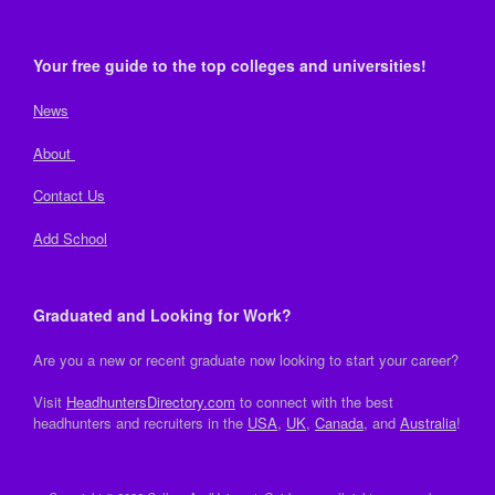
Your free guide to the top colleges and universities!
News
About
Contact Us
Add School
Graduated and Looking for Work?
Are you a new or recent graduate now looking to start your career?
Visit
HeadhuntersDirectory.com
to connect with the best
headhunters and recruiters in the
USA
,
UK
,
Canada
, and
Australia
!