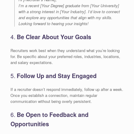
I’m a recent [Your Degree] graduate from [Your University]
with a strong interest in [Your Industry]. I’d love to connect
and explore any opportunities that align with my skills.
Looking forward to hearing your insights!
4.
Be Clear About Your Goals
Recruiters work best when they understand what you’re looking
for. Be specific about your preferred roles, industries, locations,
and salary expectations.
5.
Follow Up and Stay Engaged
If a recruiter doesn’t respond immediately, follow up after a week.
Once you establish a connection, maintain regular
communication without being overly persistent.
6.
Be Open to Feedback and
Opportunities