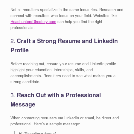
Not all recruiters specialize in the same industries. Research and
connect with recruiters who focus on your field. Websites like
HeadhuntersDirectory.com
can help you find the right
professionals.
2.
Craft a Strong Resume and LinkedIn
Profile
Before reaching out, ensure your resume and LinkedIn profile
highlight your education, internships, skills, and
accomplishments. Recruiters need to see what makes you a
strong candidate.
3.
Reach Out with a Professional
Message
When contacting recruiters via LinkedIn or email, be direct and
professional. Here’s a sample message:
Hi [Recruiter’s Name],