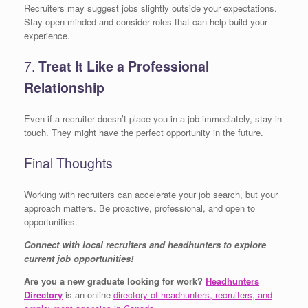
Recruiters may suggest jobs slightly outside your expectations.
Stay open-minded and consider roles that can help build your
experience.
7.
Treat It Like a Professional
Relationship
Even if a recruiter doesn’t place you in a job immediately, stay in
touch. They might have the perfect opportunity in the future.
Final Thoughts
Working with recruiters can accelerate your job search, but your
approach matters. Be proactive, professional, and open to
opportunities.
Connect with local recruiters and headhunters to explore
current job opportunities!
Are you a new graduate looking for work?
Headhunters
Directory
is an online
directory of headhunters, recruiters, and