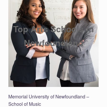
Top Arts Schools in
Newfoundland
Memorial University of Newfoundland –
School of Music