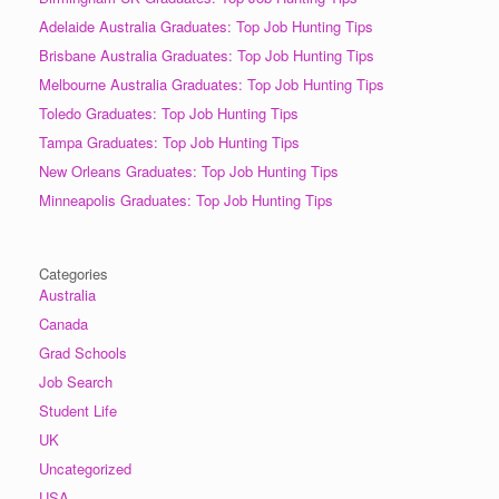
Adelaide Australia Graduates: Top Job Hunting Tips
Brisbane Australia Graduates: Top Job Hunting Tips
Melbourne Australia Graduates: Top Job Hunting Tips
Toledo Graduates: Top Job Hunting Tips
Tampa Graduates: Top Job Hunting Tips
New Orleans Graduates: Top Job Hunting Tips
Minneapolis Graduates: Top Job Hunting Tips
Categories
Australia
Canada
Grad Schools
Job Search
Student Life
UK
Uncategorized
USA