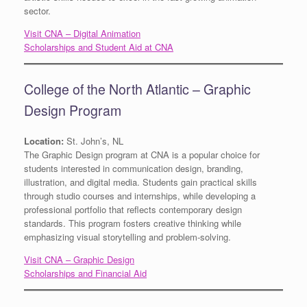
sector.
Visit CNA – Digital Animation
Scholarships and Student Aid at CNA
College of the North Atlantic – Graphic
Design Program
Location:
St. John’s, NL
The Graphic Design program at CNA is a popular choice for
students interested in communication design, branding,
illustration, and digital media. Students gain practical skills
through studio courses and internships, while developing a
professional portfolio that reflects contemporary design
standards. This program fosters creative thinking while
emphasizing visual storytelling and problem-solving.
Visit CNA – Graphic Design
Scholarships and Financial Aid