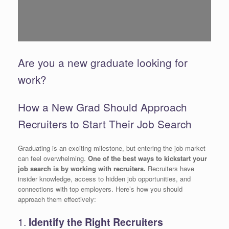
Are you a new graduate looking for
work?
How a New Grad Should Approach
Recruiters to Start Their Job Search
Graduating is an exciting milestone, but entering the job market
can feel overwhelming.
One of the best ways to kickstart your
job search is by working with recruiters.
Recruiters have
insider knowledge, access to hidden job opportunities, and
connections with top employers. Here’s how you should
approach them effectively:
1.
Identify the Right Recruiters