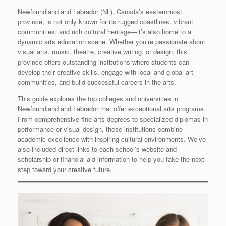
Newfoundland and Labrador (NL), Canada’s easternmost
province, is not only known for its rugged coastlines, vibrant
communities, and rich cultural heritage—it’s also home to a
dynamic arts education scene. Whether you’re passionate about
visual arts, music, theatre, creative writing, or design, this
province offers outstanding institutions where students can
develop their creative skills, engage with local and global art
communities, and build successful careers in the arts.
This guide explores the top colleges and universities in
Newfoundland and Labrador that offer exceptional arts programs.
From comprehensive fine arts degrees to specialized diplomas in
performance or visual design, these institutions combine
academic excellence with inspiring cultural environments. We’ve
also included direct links to each school’s website and
scholarship or financial aid information to help you take the next
step toward your creative future.