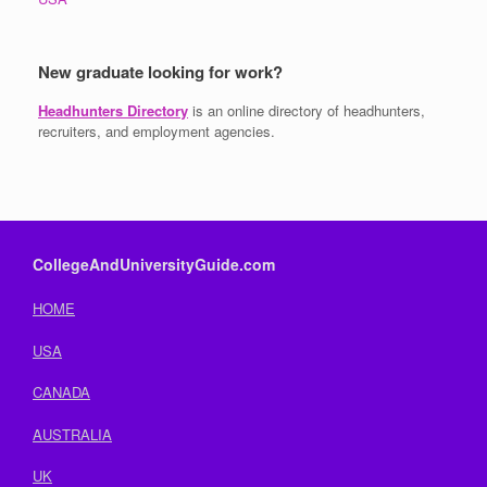
New graduate looking for work?
Headhunters Directory
is an online directory of headhunters,
recruiters, and employment agencies.
CollegeAndUniversityGuide.com
HOME
USA
CANADA
AUSTRALIA
UK