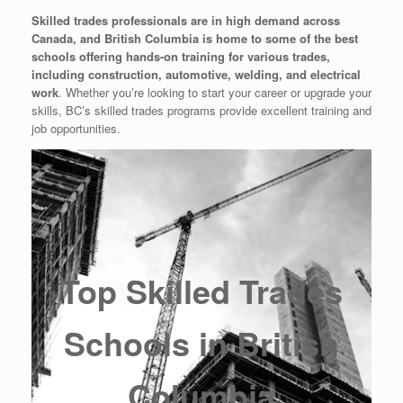
Skilled trades professionals are in high demand across
Canada, and British Columbia is home to some of the best
schools offering hands-on training for various trades,
including construction, automotive, welding, and electrical
work
. Whether you’re looking to start your career or upgrade your
skills, BC’s skilled trades programs provide excellent training and
job opportunities.
Top Skilled Trades
Schools in British
Columbia