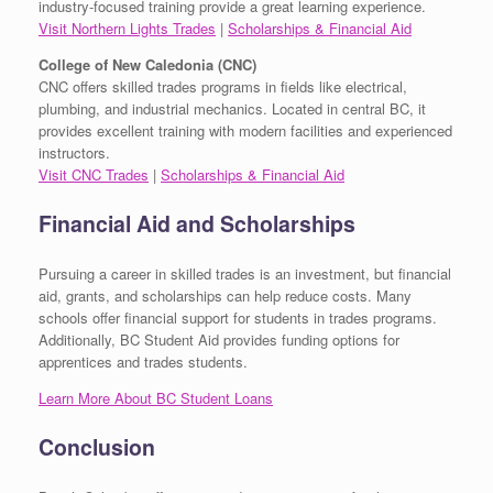
industry-focused training provide a great learning experience.
Visit Northern Lights Trades
|
Scholarships & Financial Aid
College of New Caledonia (CNC)
CNC offers skilled trades programs in fields like electrical,
plumbing, and industrial mechanics. Located in central BC, it
provides excellent training with modern facilities and experienced
instructors.
Visit CNC Trades
|
Scholarships & Financial Aid
Financial Aid and Scholarships
Pursuing a career in skilled trades is an investment, but financial
aid, grants, and scholarships can help reduce costs. Many
schools offer financial support for students in trades programs.
Additionally, BC Student Aid provides funding options for
apprentices and trades students.
Learn More About BC Student Loans
Conclusion