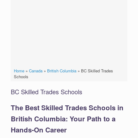
Home
»
Canada
»
British Columbia
»
BC Skilled Trades
Schools
BC Skilled Trades Schools
The Best Skilled Trades Schools in
British Columbia: Your Path to a
Hands-On Career