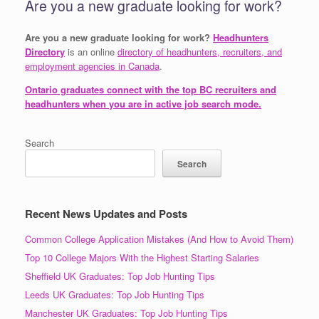
Are you a new graduate looking for work?
Are you a new graduate looking for work?
Headhunters
Directory
is an online
directory of headhunters, recruiters, and
employment agencies in Canada
.
Ontario graduates connect with the top BC recruiters and
headhunters when you are in active job search mode.
Search
Search
Recent News Updates and Posts
Common College Application Mistakes (And How to Avoid Them)
Top 10 College Majors With the Highest Starting Salaries
Sheffield UK Graduates: Top Job Hunting Tips
Leeds UK Graduates: Top Job Hunting Tips
Manchester UK Graduates: Top Job Hunting Tips