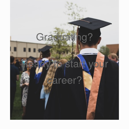
Graduating?
Ready to start your
career?