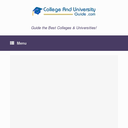
Skip
to
content
Guide the Best Colleges & Universities!
Menu