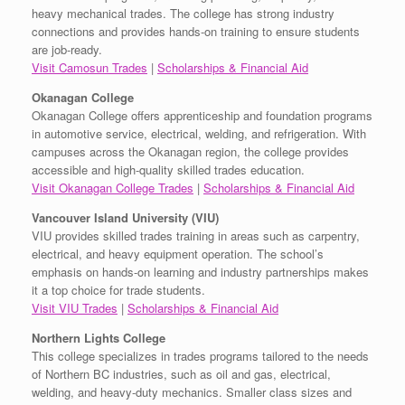
heavy mechanical trades. The college has strong industry
connections and provides hands-on training to ensure students
are job-ready.
Visit Camosun Trades
|
Scholarships & Financial Aid
Okanagan College
Okanagan College offers apprenticeship and foundation programs
in automotive service, electrical, welding, and refrigeration. With
campuses across the Okanagan region, the college provides
accessible and high-quality skilled trades education.
Visit Okanagan College Trades
|
Scholarships & Financial Aid
Vancouver Island University (VIU)
VIU provides skilled trades training in areas such as carpentry,
electrical, and heavy equipment operation. The school’s
emphasis on hands-on learning and industry partnerships makes
it a top choice for trade students.
Visit VIU Trades
|
Scholarships & Financial Aid
Northern Lights College
This college specializes in trades programs tailored to the needs
of Northern BC industries, such as oil and gas, electrical,
welding, and heavy-duty mechanics. Smaller class sizes and