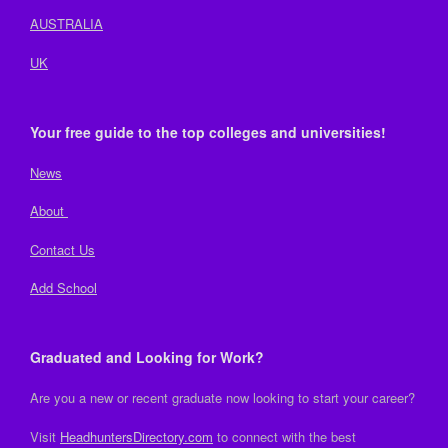
AUSTRALIA
UK
Your free guide to the top colleges and universities!
News
About
Contact Us
Add School
Graduated and Looking for Work?
Are you a new or recent graduate now looking to start your career?
Visit
HeadhuntersDirectory.com
to connect with the best