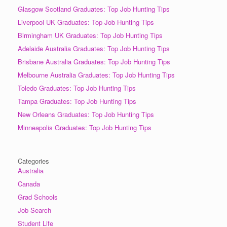
Glasgow Scotland Graduates: Top Job Hunting Tips
Liverpool UK Graduates: Top Job Hunting Tips
Birmingham UK Graduates: Top Job Hunting Tips
Adelaide Australia Graduates: Top Job Hunting Tips
Brisbane Australia Graduates: Top Job Hunting Tips
Melbourne Australia Graduates: Top Job Hunting Tips
Toledo Graduates: Top Job Hunting Tips
Tampa Graduates: Top Job Hunting Tips
New Orleans Graduates: Top Job Hunting Tips
Minneapolis Graduates: Top Job Hunting Tips
Categories
Australia
Canada
Grad Schools
Job Search
Student Life