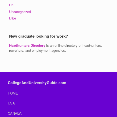
UK
Uncategorized
USA
New graduate looking for work?
Headhunters Directory
is an online directory of headhunters,
recruiters, and employment agencies.
CollegeAndUniversityGuide.com
HOME
USA
CANADA