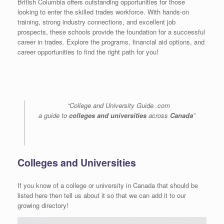
British Columbia offers outstanding opportunities for those
looking to enter the skilled trades workforce. With hands-on
training, strong industry connections, and excellent job
prospects, these schools provide the foundation for a successful
career in trades. Explore the programs, financial aid options, and
career opportunities to find the right path for you!
“College and University Guide .com
a guide to
colleges and universities
across
Canada
”
Colleges and Universities
If you know of a college or university in Canada that should be
listed here then tell us about it so that we can add it to our
growing directory!