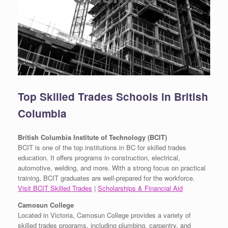
Top Skilled Trades Schools in British
Columbia
British Columbia Institute of Technology (BCIT)
BCIT is one of the top institutions in BC for skilled trades
education. It offers programs in construction, electrical,
automotive, welding, and more. With a strong focus on practical
training, BCIT graduates are well-prepared for the workforce.
Visit BCIT Skilled Trades
|
Scholarships & Financial Aid
Camosun College
Located in Victoria, Camosun College provides a variety of
skilled trades programs, including plumbing, carpentry, and