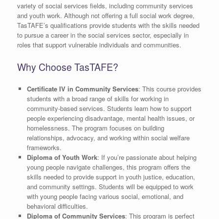
variety of social services fields, including community services
and youth work. Although not offering a full social work degree,
TasTAFE’s qualifications provide students with the skills needed
to pursue a career in the social services sector, especially in
roles that support vulnerable individuals and communities.
Why Choose TasTAFE?
Certificate IV in Community Services
: This course provides
students with a broad range of skills for working in
community-based services. Students learn how to support
people experiencing disadvantage, mental health issues, or
homelessness. The program focuses on building
relationships, advocacy, and working within social welfare
frameworks.
Diploma of Youth Work
: If you’re passionate about helping
young people navigate challenges, this program offers the
skills needed to provide support in youth justice, education,
and community settings. Students will be equipped to work
with young people facing various social, emotional, and
behavioral difficulties.
Diploma of Community Services
: This program is perfect