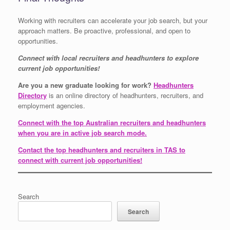
Working with recruiters can accelerate your job search, but your
approach matters. Be proactive, professional, and open to
opportunities.
Connect with local recruiters and headhunters to explore
current job opportunities!
Are you a new graduate looking for work?
Headhunters
Directory
is an online directory of headhunters, recruiters, and
employment agencies.
Connect with the top Australian recruiters and headhunters
when you are in active job search mode.
Contact the top headhunters and recruiters in TAS to
connect with current job opportunities!
Search
Search