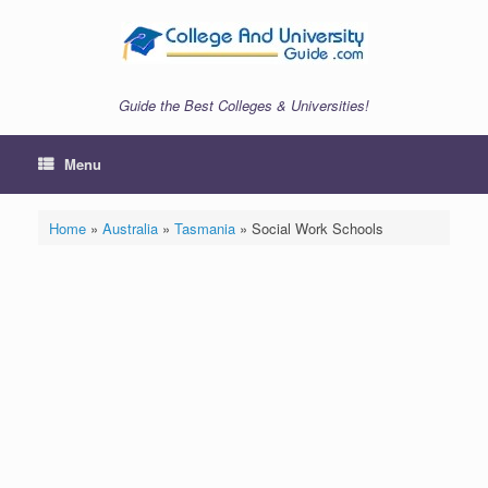
Skip
to
content
Guide the Best Colleges & Universities!
Menu
Home
»
Australia
»
Tasmania
»
Social Work Schools