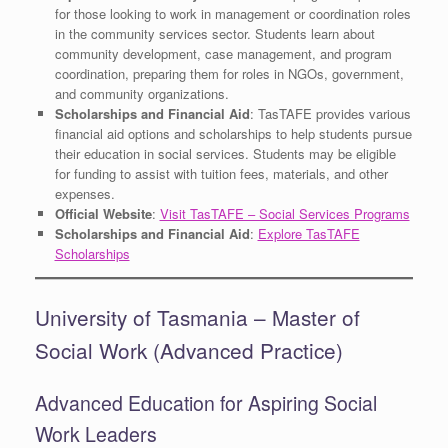
for those looking to work in management or coordination roles
in the community services sector. Students learn about
community development, case management, and program
coordination, preparing them for roles in NGOs, government,
and community organizations.
Scholarships and Financial Aid
: TasTAFE provides various
financial aid options and scholarships to help students pursue
their education in social services. Students may be eligible
for funding to assist with tuition fees, materials, and other
expenses.
Official Website
:
Visit TasTAFE – Social Services Programs
Scholarships and Financial Aid
:
Explore TasTAFE
Scholarships
University of Tasmania – Master of
Social Work (Advanced Practice)
Advanced Education for Aspiring Social
Work Leaders