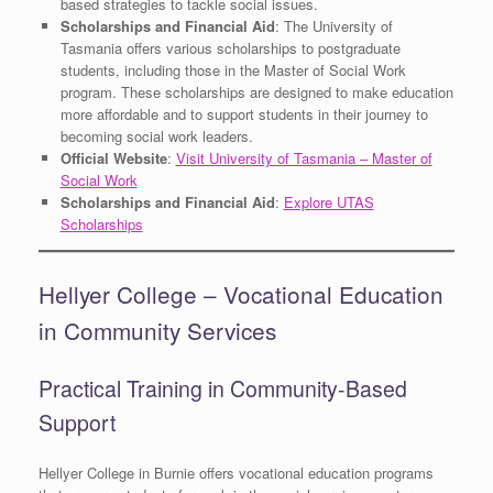
based strategies to tackle social issues.
Scholarships and Financial Aid
: The University of
Tasmania offers various scholarships to postgraduate
students, including those in the Master of Social Work
program. These scholarships are designed to make education
more affordable and to support students in their journey to
becoming social work leaders.
Official Website
:
Visit University of Tasmania – Master of
Social Work
Scholarships and Financial Aid
:
Explore UTAS
Scholarships
Hellyer College – Vocational Education
in Community Services
Practical Training in Community-Based
Support
Hellyer College in Burnie offers vocational education programs