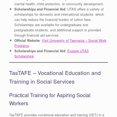
mental health, child protection, or community development.
Scholarships and Financial Aid
: UTAS offers a variety of
scholarships for domestic and international students, which
can help reduce the financial burden of tuition fees.
Scholarships are available for undergraduate and
postgraduate students, and additional support is provided
through financial aid services.
Official Website
:
Visit University of Tasmania – Social Work
Programs
Scholarships and Financial Aid
:
Explore UTAS
Scholarships
TasTAFE – Vocational Education and
Training in Social Services
Practical Training for Aspiring Social
Workers
TasTAFE provides vocational education and training (VET) in a