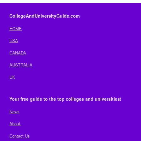
CollegeAndUniversityGuide.com
HOME
USA
CANADA
AUSTRALIA
UK
Your free guide to the top colleges and universities!
News
About
Contact Us