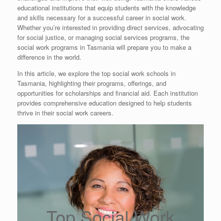
educational institutions that equip students with the knowledge
and skills necessary for a successful career in social work.
Whether you’re interested in providing direct services, advocating
for social justice, or managing social services programs, the
social work programs in Tasmania will prepare you to make a
difference in the world.
In this article, we explore the top social work schools in
Tasmania, highlighting their programs, offerings, and
opportunities for scholarships and financial aid. Each institution
provides comprehensive education designed to help students
thrive in their social work careers.
Top Social Work