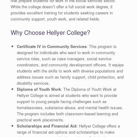
that prepare students for work in the social services sector.
While the college doesn’t offer a full social work degree, it
provides excellent training for students seeking careers in
community support, youth work, and related fields.
Why Choose Hellyer College?
Certificate IV in Community Services
: This program is
designed for individuals who want to work in community
service roles, such as case managers, social service
coordinators, and community development officers. It equips
students with the skills to work with diverse populations and
address issues such as family support, child protection, and
disability services.
Diploma of Youth Work
: The Diploma of Youth Work at
Hellyer College is aimed at students who want to provide
support to young people facing challenges such as
homelessness, substance abuse, and mental health issues.
The program includes both classroom-based learning and
practical work placements.
Scholarships and Financial Aid
: Hellyer College offers a
range of financial aid options and scholarships to make