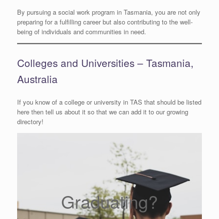
By pursuing a social work program in Tasmania, you are not only
preparing for a fulfilling career but also contributing to the well-
being of individuals and communities in need.
Colleges and Universities – Tasmania,
Australia
If you know of a college or university in TAS that should be listed
here then tell us about it so that we can add it to our growing
directory!
Graduating?