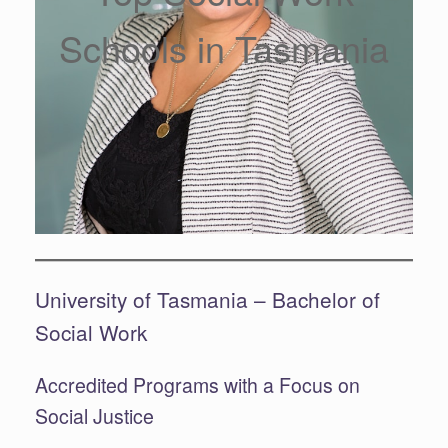
Schools in Tasmania
University of Tasmania – Bachelor of
Social Work
Accredited Programs with a Focus on
Social Justice