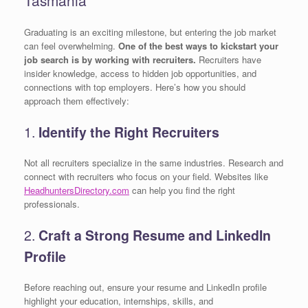
Graduating is an exciting milestone, but entering the job market
can feel overwhelming.
One of the best ways to kickstart your
job search is by working with recruiters.
Recruiters have
insider knowledge, access to hidden job opportunities, and
connections with top employers. Here’s how you should
approach them effectively:
1.
Identify the Right Recruiters
Not all recruiters specialize in the same industries. Research and
connect with recruiters who focus on your field. Websites like
HeadhuntersDirectory.com
can help you find the right
professionals.
2.
Craft a Strong Resume and LinkedIn
Profile
Before reaching out, ensure your resume and LinkedIn profile
highlight your education, internships, skills, and