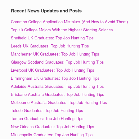
Recent News Updates and Posts
Common College Application Mistakes (And How to Avoid Them)
Top 10 College Majors With the Highest Starting Salaries
Sheffield UK Graduates: Top Job Hunting Tips
Leeds UK Graduates: Top Job Hunting Tips
Manchester UK Graduates: Top Job Hunting Tips
Glasgow Scotland Graduates: Top Job Hunting Tips
Liverpool UK Graduates: Top Job Hunting Tips
Birmingham UK Graduates: Top Job Hunting Tips
Adelaide Australia Graduates: Top Job Hunting Tips
Brisbane Australia Graduates: Top Job Hunting Tips
Melbourne Australia Graduates: Top Job Hunting Tips
Toledo Graduates: Top Job Hunting Tips
Tampa Graduates: Top Job Hunting Tips
New Orleans Graduates: Top Job Hunting Tips
Minneapolis Graduates: Top Job Hunting Tips