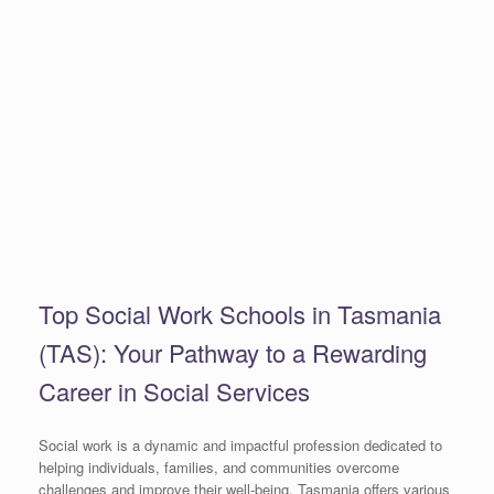
Top Social Work Schools in Tasmania
(TAS): Your Pathway to a Rewarding
Career in Social Services
Social work is a dynamic and impactful profession dedicated to
helping individuals, families, and communities overcome
challenges and improve their well-being. Tasmania offers various