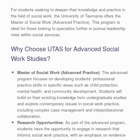
For students seeking to deepen their knowledge and practice in
the field of social work, the University of Tasmania offers the
Master of Social Work (Advanced Practice). This program is
ideal for those looking to specialize further or pursue leadership
roles within social services.
Why Choose UTAS for Advanced Social
Work Studies?
Master of Social Work (Advanced Practice)
: The advanced
program focuses on developing students’ professional
practice skills in specific areas such as child protection,
mental health, and community development. Students will
build on their existing knowledge from undergraduate studies
and explore contemporary issues in social work practice,
including complex case management and interprofessional
collaboration.
Research Opportunities
: As part of the advanced program,
students have the opportunity to engage in research that
informs social work practice, with an emphasis on evidence-