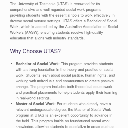
The University of Tasmania (UTAS) is renowned for its
comprehensive and well-regarded social work programs,
providing students with the essential tools to work effectively in
diverse social service settings. UTAS offers a Bachelor of Social
Work, which is accredited by the Australian Association of Social
Workers (AASW), ensuring students receive high-quality
education that aligns with industry standards.
Why Choose UTAS?
Bachelor of Social Work
: This program provides students
with a strong foundation in the theory and practice of social
work. Students learn about social justice, human rights, and
working with individuals and communities to create positive
change. The program includes both theoretical coursework
and practical placements to help students apply their learning
in real-world settings.
Master of Social Work
: For students who already have a
relevant undergraduate degree, the Master of Social Work
program at UTAS is an excellent opportunity to advance in
the field. This program builds on foundational social work
knowledge, allowing students to specialize in areas such as