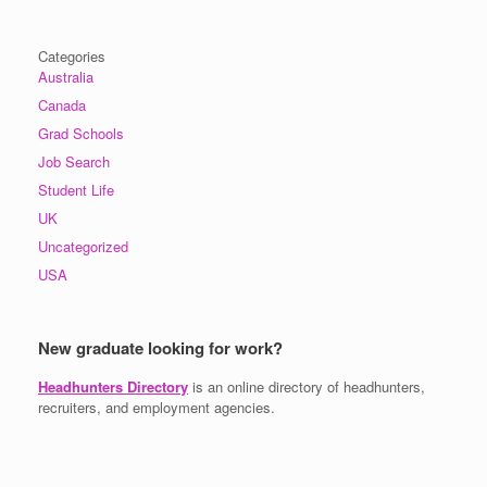
Categories
Australia
Canada
Grad Schools
Job Search
Student Life
UK
Uncategorized
USA
New graduate looking for work?
Headhunters Directory
is an online directory of headhunters,
recruiters, and employment agencies.