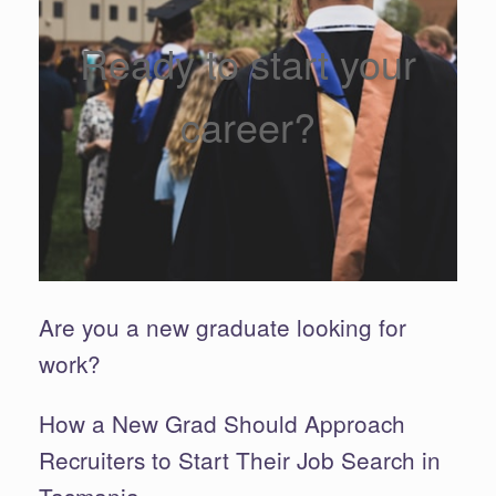
Ready to start your
career?
Are you a new graduate looking for
work?
How a New Grad Should Approach
Recruiters to Start Their Job Search in
Tasmania