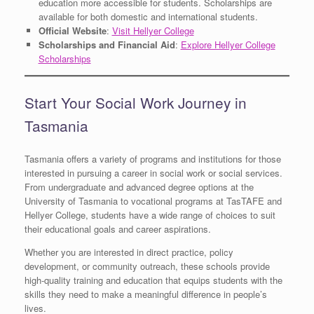
education more accessible for students. Scholarships are
available for both domestic and international students.
Official Website
:
Visit Hellyer College
Scholarships and Financial Aid
:
Explore Hellyer College
Scholarships
Start Your Social Work Journey in
Tasmania
Tasmania offers a variety of programs and institutions for those
interested in pursuing a career in social work or social services.
From undergraduate and advanced degree options at the
University of Tasmania to vocational programs at TasTAFE and
Hellyer College, students have a wide range of choices to suit
their educational goals and career aspirations.
Whether you are interested in direct practice, policy
development, or community outreach, these schools provide
high-quality training and education that equips students with the
skills they need to make a meaningful difference in people’s
lives.