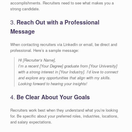
accomplishments. Recruiters need to see what makes you a
strong candidate.
3.
Reach Out with a Professional
Message
When contacting recruiters via LinkedIn or email, be direct and
professional. Here’s a sample message:
Hi [Recruiter’s Name],
I’m a recent [Your Degree] graduate from [Your University]
with a strong interest in [Your Industry]. I’d love to connect
and explore any opportunities that align with my skills.
Looking forward to hearing your insights!
4.
Be Clear About Your Goals
Recruiters work best when they understand what you’re looking
for. Be specific about your preferred roles, industries, locations,
and salary expectations.