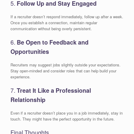
5.
Follow Up and Stay Engaged
If a recruiter doesn’t respond immediately, follow up after a week.
Once you establish a connection, maintain regular
communication without being overly persistent.
6.
Be Open to Feedback and
Opportunities
Recruiters may suggest jobs slightly outside your expectations.
Stay open-minded and consider roles that can help build your
experience.
7.
Treat It Like a Professional
Relationship
Even if a recruiter doesn’t place you in a job immediately, stay in
touch. They might have the perfect opportunity in the future.
Final Thoughts