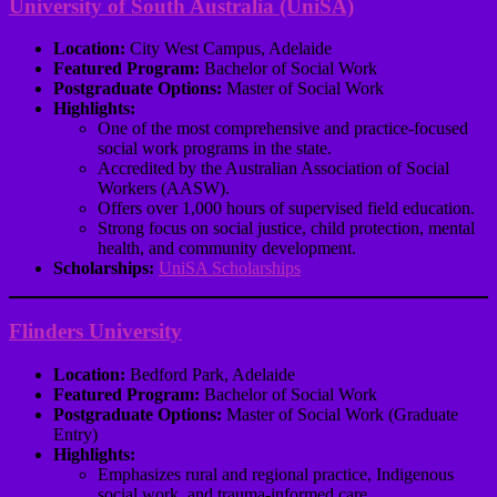
University of South Australia (UniSA)
Location:
City West Campus, Adelaide
Featured Program:
Bachelor of Social Work
Postgraduate Options:
Master of Social Work
Highlights:
One of the most comprehensive and practice-focused
social work programs in the state.
Accredited by the Australian Association of Social
Workers (AASW).
Offers over 1,000 hours of supervised field education.
Strong focus on social justice, child protection, mental
health, and community development.
Scholarships:
UniSA Scholarships
Flinders University
Location:
Bedford Park, Adelaide
Featured Program:
Bachelor of Social Work
Postgraduate Options:
Master of Social Work (Graduate
Entry)
Highlights:
Emphasizes rural and regional practice, Indigenous
social work, and trauma-informed care.