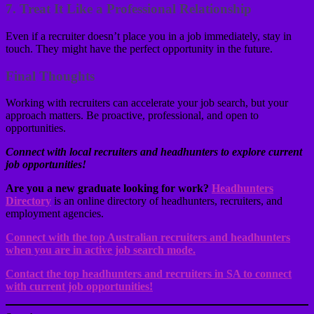
7.
Treat It Like a Professional Relationship
Even if a recruiter doesn’t place you in a job immediately, stay in
touch. They might have the perfect opportunity in the future.
Final Thoughts
Working with recruiters can accelerate your job search, but your
approach matters. Be proactive, professional, and open to
opportunities.
Connect with local recruiters and headhunters to explore current
job opportunities!
Are you a new graduate looking for work?
Headhunters
Directory
is an online directory of headhunters, recruiters, and
employment agencies.
Connect with the top Australian recruiters and headhunters
when you are in active job search mode.
Contact the top headhunters and recruiters in SA to connect
with current job opportunities!