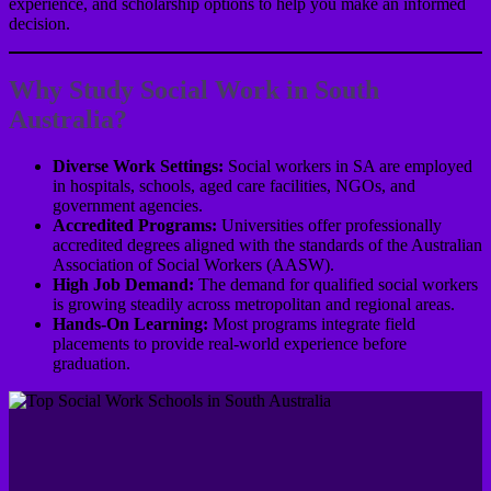
experience, and scholarship options to help you make an informed
decision.
Why Study Social Work in South
Australia?
Diverse Work Settings:
Social workers in SA are employed
in hospitals, schools, aged care facilities, NGOs, and
government agencies.
Accredited Programs:
Universities offer professionally
accredited degrees aligned with the standards of the Australian
Association of Social Workers (AASW).
High Job Demand:
The demand for qualified social workers
is growing steadily across metropolitan and regional areas.
Hands-On Learning:
Most programs integrate field
placements to provide real-world experience before
graduation.