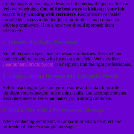
Graduating is an exciting milestone, but entering the job market can
feel overwhelming.
One of the best ways to kickstart your job
search is by working with recruiters.
Recruiters have insider
knowledge, access to hidden job opportunities, and connections
with top employers. Here’s how you should approach them
effectively:
1.
Identify the Right Recruiters
Not all recruiters specialize in the same industries. Research and
connect with recruiters who focus on your field. Websites like
HeadhuntersDirectory.com
can help you find the right professionals.
2.
Craft a Strong Resume and LinkedIn Profile
Before reaching out, ensure your resume and LinkedIn profile
highlight your education, internships, skills, and accomplishments.
Recruiters need to see what makes you a strong candidate.
3.
Reach Out with a Professional Message
When contacting recruiters via LinkedIn or email, be direct and
professional. Here’s a sample message: