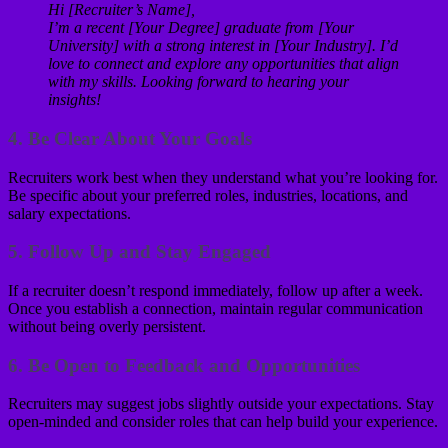
Hi [Recruiter’s Name],
I’m a recent [Your Degree] graduate from [Your
University] with a strong interest in [Your Industry]. I’d
love to connect and explore any opportunities that align
with my skills. Looking forward to hearing your
insights!
4.
Be Clear About Your Goals
Recruiters work best when they understand what you’re looking for.
Be specific about your preferred roles, industries, locations, and
salary expectations.
5.
Follow Up and Stay Engaged
If a recruiter doesn’t respond immediately, follow up after a week.
Once you establish a connection, maintain regular communication
without being overly persistent.
6.
Be Open to Feedback and Opportunities
Recruiters may suggest jobs slightly outside your expectations. Stay
open-minded and consider roles that can help build your experience.