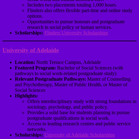
Includes two placements totaling 1,000 hours.
Flinders also offers flexible part-time and online study
options.
Opportunities to pursue honours and postgraduate
research in social policy or human services.
Scholarships:
Flinders University Scholarships
University of Adelaide
Location:
North Terrace Campus, Adelaide
Featured Program:
Bachelor of Social Sciences (with
pathways to social work-related postgraduate study)
Relevant Postgraduate Pathways:
Master of Counselling
and Psychotherapy, Master of Public Health, or Master of
Social Sciences
Highlights:
Offers interdisciplinary study with strong foundations in
sociology, psychology, and public policy.
Provides a solid base for students planning to pursue
postgraduate qualifications in social work.
Access to leading research centres and public service
networks.
Scholarships:
University of Adelaide Scholarships