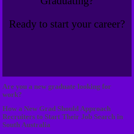
Graduating?
Ready to start your career?
Are you a new graduate looking for
work?
How a New Grad Should Approach
Recruiters to Start Their Job Search in
South Australia