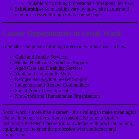
Suitable for working professionals or regional learners.
Scholarships:
Scholarships vary by university partner and
may be accessed through OUA course pages.
Career Opportunities in Social Work
Graduates can pursue fulfilling careers in various areas such as:
Child and Family Services
Mental Health and Addiction Support
Aged Care and Disability Services
Youth and Community Work
Refugee and Asylum Seeker Support
Indigenous and Remote Communities
Social Policy Development
Non-Profit and Humanitarian Organisations
Social work is more than a career—it’s a calling to make meaningful
change in people’s lives. South Australia is home to top-tier
institutions that blend theoretical knowledge with practical training,
equipping you to enter the profession with confidence and
compassion.