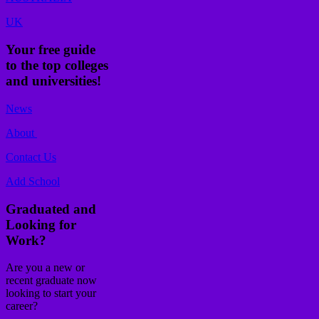
UK
Your free guide
to the top colleges
and universities!
News
About
Contact Us
Add School
Graduated and
Looking for
Work?
Are you a new or
recent graduate now
looking to start your
career?