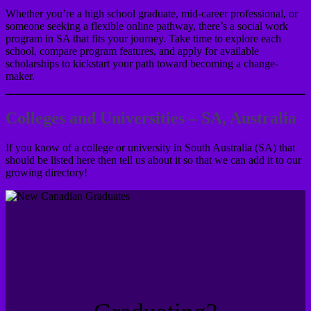
Whether you’re a high school graduate, mid-career professional, or
someone seeking a flexible online pathway, there’s a social work
program in SA that fits your journey. Take time to explore each
school, compare program features, and apply for available
scholarships to kickstart your path toward becoming a change-
maker.
Colleges and Universities – SA, Australia
If you know of a college or university in South Australia (SA) that
should be listed here then tell us about it so that we can add it to our
growing directory!