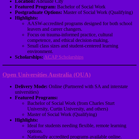
Location:
Adelaide City
Featured Program:
Bachelor of Social Work
Postgraduate Options:
Master of Social Work (Qualifying)
Highlights:
AASW-accredited programs designed for both school
leavers and career changers.
Focus on trauma-informed practice, cultural
competence, and ethical decision-making.
Small class sizes and student-centered learning
environment.
Scholarships:
ACAP Scholarships
Open Universities Australia (OUA)
Delivery Mode:
Online (Partnered with SA and interstate
universities)
Featured Programs:
Bachelor of Social Work (from Charles Sturt
University, Curtin University, and others)
Master of Social Work (Qualifying)
Highlights:
Ideal for students needing flexible, remote learning
options.
Nationally accredited programs available online.