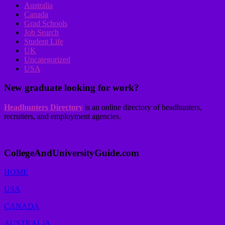
Australia
Canada
Grad Schools
Job Search
Student Life
UK
Uncategorized
USA
New graduate looking for work?
Headhunters Directory
is an online directory of headhunters,
recruiters, and employment agencies.
CollegeAndUniversityGuide.com
HOME
USA
CANADA
AUSTRALIA