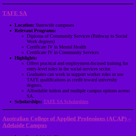
TAFE SA
Location:
Statewide campuses
Relevant Programs:
Diploma of Community Services (Pathway to Social
Work degrees)
Certificate IV in Mental Health
Certificate IV in Community Services
Highlights:
Offers practical and employment-focused training for
entry-level roles in the social services sector.
Graduates can work in support worker roles or use
TAFE qualifications as credit toward university
degrees.
Affordable tuition and multiple campus options across
SA.
Scholarships:
TAFE SA Scholarships
Australian College of Applied Professions (ACAP) –
Adelaide Campus