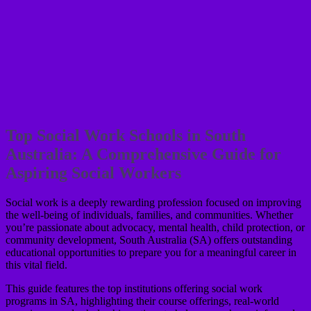
Top Social Work Schools in South
Australia: A Comprehensive Guide for
Aspiring Social Workers
Social work is a deeply rewarding profession focused on improving
the well-being of individuals, families, and communities. Whether
you’re passionate about advocacy, mental health, child protection, or
community development, South Australia (SA) offers outstanding
educational opportunities to prepare you for a meaningful career in
this vital field.
This guide features the top institutions offering social work
programs in SA, highlighting their course offerings, real-world