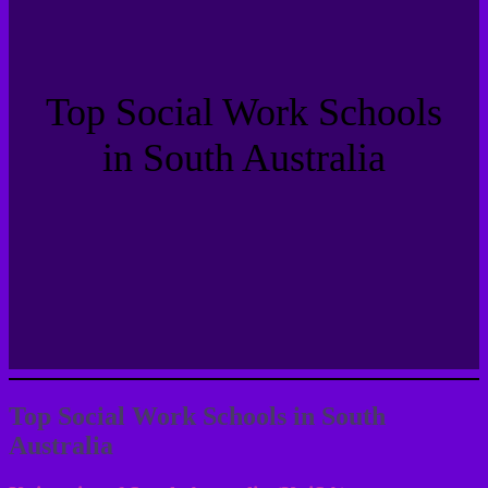
Top Social Work Schools
in South Australia
Top Social Work Schools in South
Australia