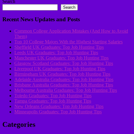
Search
Search
Recent News Updates and Posts
Common College Application Mistakes (And How to Avoid
Them)
Top 10 College Majors With the Highest Starting Salaries
Sheffield UK Graduates: Top Job Hunting Tips
Leeds UK Graduates: Top Job Hunting Tips
Manchester UK Graduates: Top Job Hunting Tips
Glasgow Scotland Graduates: Top Job Hunting Tips
Liverpool UK Graduates: Top Job Hunting Tips
Birmingham UK Graduates: Top Job Hunting Tips
Adelaide Australia Graduates: Top Job Hunting Tips
Brisbane Australia Graduates: Top Job Hunting Tips
Melbourne Australia Graduates: Top Job Hunting Tips
Toledo Graduates: Top Job Hunting Tips
Tampa Graduates: Top Job Hunting Tips
New Orleans Graduates: Top Job Hunting Tips
Minneapolis Graduates: Top Job Hunting Tips
Categories