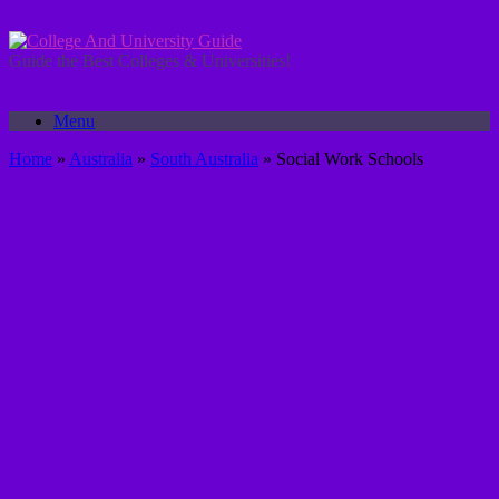
Skip
to
content
Guide the Best Colleges & Universities!
Menu
Home
»
Australia
»
South Australia
»
Social Work Schools