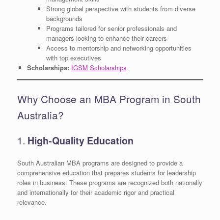
Strong global perspective with students from diverse
backgrounds
Programs tailored for senior professionals and
managers looking to enhance their careers
Access to mentorship and networking opportunities
with top executives
Scholarships:
IGSM Scholarships
Why Choose an MBA Program in South
Australia?
1.
High-Quality Education
South Australian MBA programs are designed to provide a
comprehensive education that prepares students for leadership
roles in business. These programs are recognized both nationally
and internationally for their academic rigor and practical
relevance.