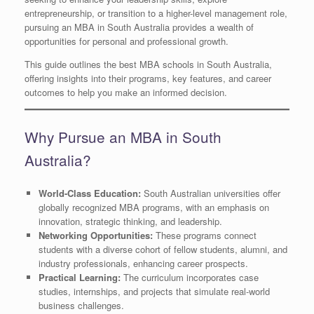
entrepreneurship, or transition to a higher-level management role,
pursuing an MBA in South Australia provides a wealth of
opportunities for personal and professional growth.
This guide outlines the best MBA schools in South Australia,
offering insights into their programs, key features, and career
outcomes to help you make an informed decision.
Why Pursue an MBA in South
Australia?
World-Class Education:
South Australian universities offer
globally recognized MBA programs, with an emphasis on
innovation, strategic thinking, and leadership.
Networking Opportunities:
These programs connect
students with a diverse cohort of fellow students, alumni, and
industry professionals, enhancing career prospects.
Practical Learning:
The curriculum incorporates case
studies, internships, and projects that simulate real-world
business challenges.