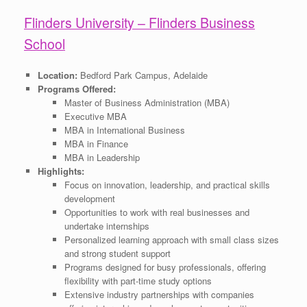
Flinders University – Flinders Business
School
Location:
Bedford Park Campus, Adelaide
Programs Offered:
Master of Business Administration (MBA)
Executive MBA
MBA in International Business
MBA in Finance
MBA in Leadership
Highlights:
Focus on innovation, leadership, and practical skills
development
Opportunities to work with real businesses and
undertake internships
Personalized learning approach with small class sizes
and strong student support
Programs designed for busy professionals, offering
flexibility with part-time study options
Extensive industry partnerships with companies