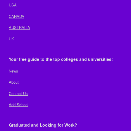
USA
CANADA
AUSTRALIA
UK
Your free guide to the top colleges and universities!
News
About
Contact Us
Add School
Graduated and Looking for Work?