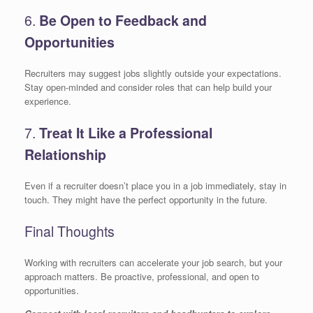
6.
Be Open to Feedback and
Opportunities
Recruiters may suggest jobs slightly outside your expectations.
Stay open-minded and consider roles that can help build your
experience.
7.
Treat It Like a Professional
Relationship
Even if a recruiter doesn’t place you in a job immediately, stay in
touch. They might have the perfect opportunity in the future.
Final Thoughts
Working with recruiters can accelerate your job search, but your
approach matters. Be proactive, professional, and open to
opportunities.