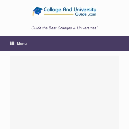
Skip
to
content
Guide the Best Colleges & Universities!
Menu