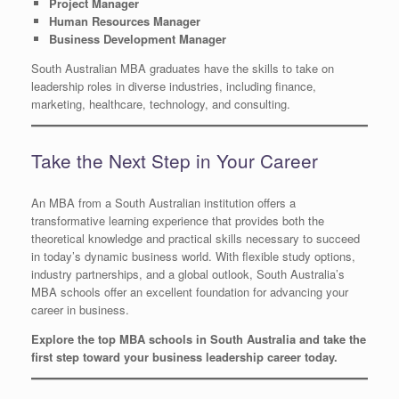
Project Manager
Human Resources Manager
Business Development Manager
South Australian MBA graduates have the skills to take on
leadership roles in diverse industries, including finance,
marketing, healthcare, technology, and consulting.
Take the Next Step in Your Career
An MBA from a South Australian institution offers a
transformative learning experience that provides both the
theoretical knowledge and practical skills necessary to succeed
in today’s dynamic business world. With flexible study options,
industry partnerships, and a global outlook, South Australia’s
MBA schools offer an excellent foundation for advancing your
career in business.
Explore the top MBA schools in South Australia and take the
first step toward your business leadership career today.