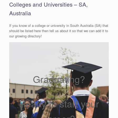
Colleges and Universities – SA,
Australia
If you know of a college or university in South Australia (SA) that
should be listed here then tell us about it so that we can add it to
our growing directory!
Graduating?
Ready to start your