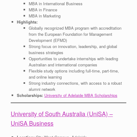
MBA in International Business
MBA in Finance
MBA in Marketing
Highlights:
Globally recognized MBA program with accreditation
from the European Foundation for Management
Development (EFMD)
Strong focus on innovation, leadership, and global
business strategies
Opportunities to undertake internships with leading
Australian and international companies
Flexible study options including full-time, part-time,
and online learning
Strong industry connections, with access to a robust
alumni network
Scholarships:
University of Adelaide MBA Scholarships
University of South Australia (UniSA) –
UniSA Business