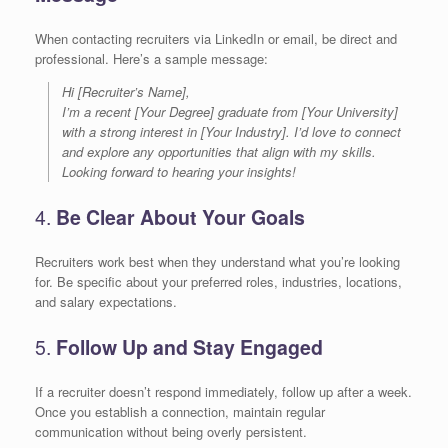
When contacting recruiters via LinkedIn or email, be direct and
professional. Here’s a sample message:
Hi [Recruiter’s Name],
I’m a recent [Your Degree] graduate from [Your University]
with a strong interest in [Your Industry]. I’d love to connect
and explore any opportunities that align with my skills.
Looking forward to hearing your insights!
4.
Be Clear About Your Goals
Recruiters work best when they understand what you’re looking
for. Be specific about your preferred roles, industries, locations,
and salary expectations.
5.
Follow Up and Stay Engaged
If a recruiter doesn’t respond immediately, follow up after a week.
Once you establish a connection, maintain regular
communication without being overly persistent.