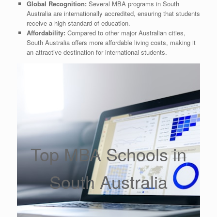
Global Recognition:
Several MBA programs in South
Australia are internationally accredited, ensuring that students
receive a high standard of education.
Affordability:
Compared to other major Australian cities,
South Australia offers more affordable living costs, making it
an attractive destination for international students.
Top MBA Schools in
South Australia