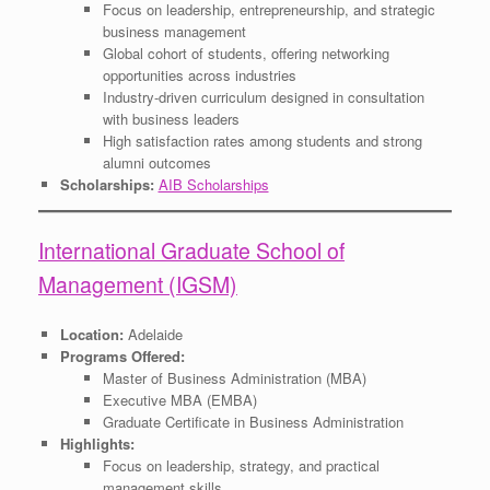
Focus on leadership, entrepreneurship, and strategic
business management
Global cohort of students, offering networking
opportunities across industries
Industry-driven curriculum designed in consultation
with business leaders
High satisfaction rates among students and strong
alumni outcomes
Scholarships:
AIB Scholarships
International Graduate School of
Management (IGSM)
Location:
Adelaide
Programs Offered:
Master of Business Administration (MBA)
Executive MBA (EMBA)
Graduate Certificate in Business Administration
Highlights:
Focus on leadership, strategy, and practical
management skills