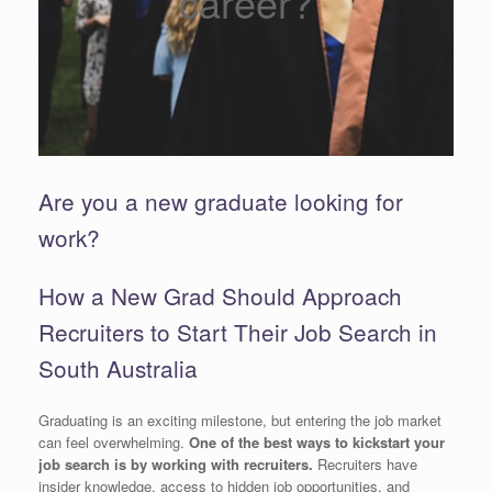
career?
Are you a new graduate looking for
work?
How a New Grad Should Approach
Recruiters to Start Their Job Search in
South Australia
Graduating is an exciting milestone, but entering the job market
can feel overwhelming.
One of the best ways to kickstart your
job search is by working with recruiters.
Recruiters have
insider knowledge, access to hidden job opportunities, and