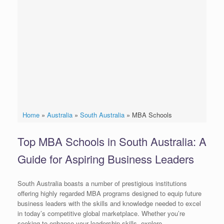
Home
»
Australia
»
South Australia
»
MBA Schools
Top MBA Schools in South Australia: A
Guide for Aspiring Business Leaders
South Australia boasts a number of prestigious institutions
offering highly regarded MBA programs designed to equip future
business leaders with the skills and knowledge needed to excel
in today’s competitive global marketplace. Whether you’re
seeking to enhance your leadership skills, explore