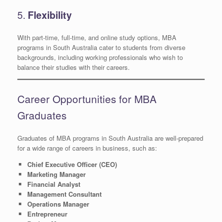
5.
Flexibility
With part-time, full-time, and online study options, MBA
programs in South Australia cater to students from diverse
backgrounds, including working professionals who wish to
balance their studies with their careers.
Career Opportunities for MBA
Graduates
Graduates of MBA programs in South Australia are well-prepared
for a wide range of careers in business, such as:
Chief Executive Officer (CEO)
Marketing Manager
Financial Analyst
Management Consultant
Operations Manager
Entrepreneur