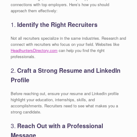
connections with top employers. Here’s how you should
approach them effectively:
1.
Identify the Right Recruiters
Not all recruiters specialize in the same industries. Research and
connect with recruiters who focus on your field. Websites like
HeadhuntersDirectory.com
can help you find the right
professionals.
2.
Craft a Strong Resume and LinkedIn
Profile
Before reaching out, ensure your resume and LinkedIn profile
highlight your education, internships, skills, and
accomplishments. Recruiters need to see what makes you a
strong candidate.
3.
Reach Out with a Professional
Message