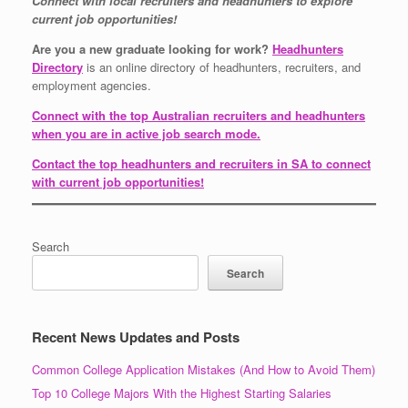
Connect with local recruiters and headhunters to explore
current job opportunities!
Are you a new graduate looking for work?
Headhunters
Directory
is an online directory of headhunters, recruiters, and
employment agencies.
Connect with the top Australian recruiters and headhunters
when you are in active job search mode.
Contact the top headhunters and recruiters in SA to connect
with current job opportunities!
Search
Search
Recent News Updates and Posts
Common College Application Mistakes (And How to Avoid Them)
Top 10 College Majors With the Highest Starting Salaries