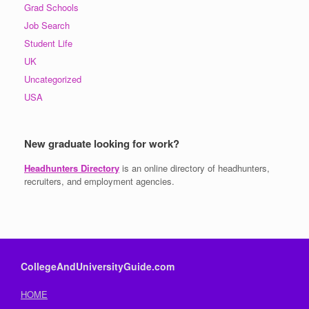
Grad Schools
Job Search
Student Life
UK
Uncategorized
USA
New graduate looking for work?
Headhunters Directory
is an online directory of headhunters,
recruiters, and employment agencies.
CollegeAndUniversityGuide.com
HOME