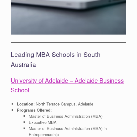
Leading MBA Schools in South
Australia
University of Adelaide – Adelaide Business
School
Location:
North Terrace Campus, Adelaide
Programs Offered:
Master of Business Administration (MBA)
Executive MBA
Master of Business Administration (MBA) in
Entrepreneurship