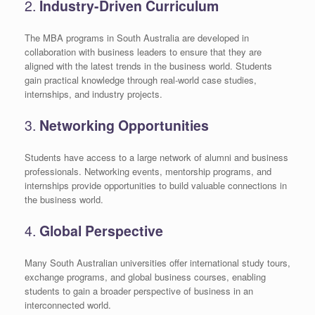
2.
Industry-Driven Curriculum
The MBA programs in South Australia are developed in
collaboration with business leaders to ensure that they are
aligned with the latest trends in the business world. Students
gain practical knowledge through real-world case studies,
internships, and industry projects.
3.
Networking Opportunities
Students have access to a large network of alumni and business
professionals. Networking events, mentorship programs, and
internships provide opportunities to build valuable connections in
the business world.
4.
Global Perspective
Many South Australian universities offer international study tours,
exchange programs, and global business courses, enabling
students to gain a broader perspective of business in an
interconnected world.