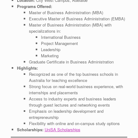
Location:
City West Campus, Adelaide
Programs Offered:
Master of Business Administration (MBA)
Executive Master of Business Administration (EMBA)
Master of Business Administration (MBA) with
specializations in:
International Business
Project Management
Leadership
Marketing
Graduate Certificate in Business Administration
Highlights:
Recognized as one of the top business schools in
Australia for teaching excellence
Strong focus on real-world business experience, with
internships and placements
Access to industry experts and business leaders
through guest lectures and networking events
Emphasis on leadership development and
entrepreneurship
Flexibility with online and on-campus study options
Scholarships:
UniSA Scholarships