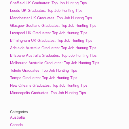
Sheffield UK Graduates: Top Job Hunting Tips
Leeds UK Graduates: Top Job Hunting Tips
Manchester UK Graduates: Top Job Hunting Tips
Glasgow Scotland Graduates: Top Job Hunting Tips
Liverpool UK Graduates: Top Job Hunting Tips
Birmingham UK Graduates: Top Job Hunting Tips
Adelaide Australia Graduates: Top Job Hunting Tips
Brisbane Australia Graduates: Top Job Hunting Tips
Melbourne Australia Graduates: Top Job Hunting Tips
Toledo Graduates: Top Job Hunting Tips
Tampa Graduates: Top Job Hunting Tips
New Orleans Graduates: Top Job Hunting Tips
Minneapolis Graduates: Top Job Hunting Tips
Categories
Australia
Canada