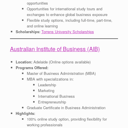
opportunities
Opportunities for international study tours and
exchanges to enhance global business exposure
Flexible study options, including full-time, part-time,
and online learning
Scholarships:
Torrens University Scholarships
Australian Institute of Business (AIB)
Location:
Adelaide (Online options available)
Programs Offered:
Master of Business Administration (MBA)
MBA with specializations in:
Leadership
Marketing
International Business
Entrepreneurship
Graduate Certificate in Business Administration
Highlights:
100% online study option, providing flexibility for
working professionals