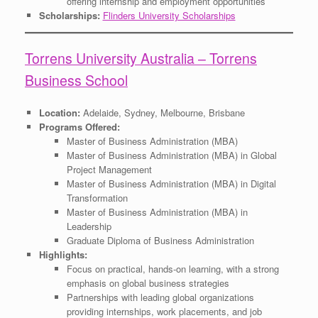
offering internship and employment opportunities
Scholarships:
Flinders University Scholarships
Torrens University Australia – Torrens
Business School
Location:
Adelaide, Sydney, Melbourne, Brisbane
Programs Offered:
Master of Business Administration (MBA)
Master of Business Administration (MBA) in Global
Project Management
Master of Business Administration (MBA) in Digital
Transformation
Master of Business Administration (MBA) in
Leadership
Graduate Diploma of Business Administration
Highlights:
Focus on practical, hands-on learning, with a strong
emphasis on global business strategies
Partnerships with leading global organizations
providing internships, work placements, and job