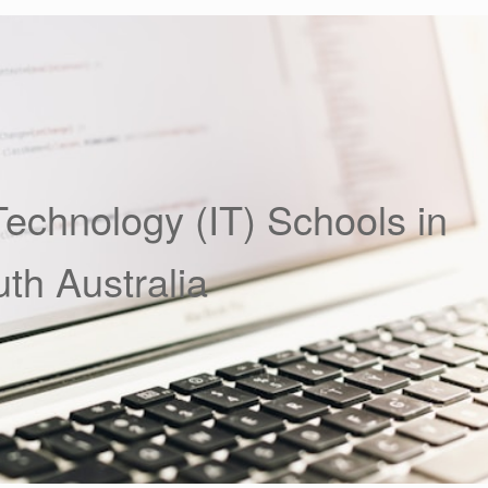
Technology (IT) Schools in
th Australia