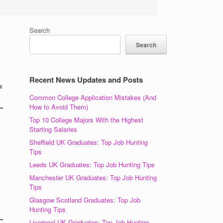
Search
Search
Recent News Updates and Posts
a
Common College Application Mistakes (And
How to Avoid Them)
Top 10 College Majors With the Highest
Starting Salaries
Sheffield UK Graduates: Top Job Hunting
Tips
Leeds UK Graduates: Top Job Hunting Tips
Manchester UK Graduates: Top Job Hunting
Tips
Glasgow Scotland Graduates: Top Job
Hunting Tips
Liverpool UK Graduates: Top Job Hunting