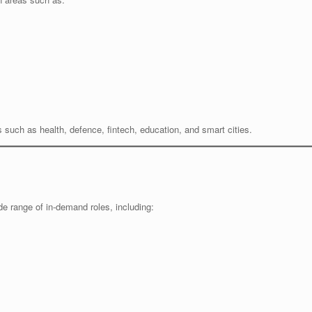
es such as health, defence, fintech, education, and smart cities.
e range of in-demand roles, including: