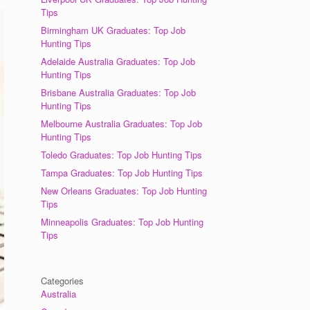
Tips
Birmingham UK Graduates: Top Job
Hunting Tips
Adelaide Australia Graduates: Top Job
Hunting Tips
Brisbane Australia Graduates: Top Job
Hunting Tips
Melbourne Australia Graduates: Top Job
Hunting Tips
Toledo Graduates: Top Job Hunting Tips
Tampa Graduates: Top Job Hunting Tips
New Orleans Graduates: Top Job Hunting
Tips
Minneapolis Graduates: Top Job Hunting
Tips
Categories
Australia