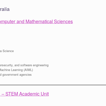
ralia
 Computer and Mathematical Sciences
ta Science
ersecurity, and software engineering
r Machine Learning (AIML)
nd government agencies
A) – STEM Academic Unit