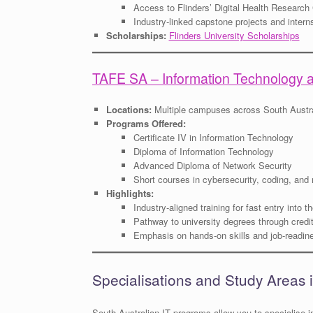
Access to Flinders’ Digital Health Research
Industry-linked capstone projects and intern
Scholarships:
Flinders University Scholarships
TAFE SA – Information Technology 
Locations:
Multiple campuses across South Austra
Programs Offered:
Certificate IV in Information Technology
Diploma of Information Technology
Advanced Diploma of Network Security
Short courses in cybersecurity, coding, and
Highlights:
Industry-aligned training for fast entry into 
Pathway to university degrees through credit
Emphasis on hands-on skills and job-readin
Specialisations and Study Areas i
South Australian IT programs allow you to specialise i