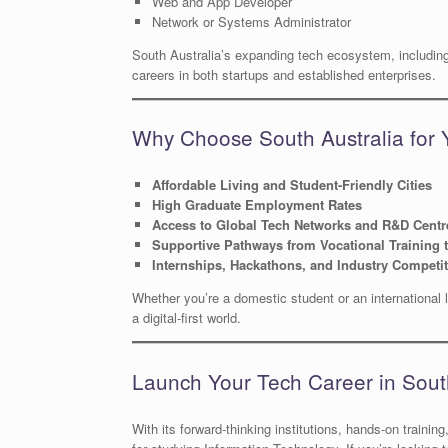
Web and App Developer
Network or Systems Administrator
South Australia’s expanding tech ecosystem, including 
careers in both startups and established enterprises.
Why Choose South Australia for 
Affordable Living and Student-Friendly Cities
High Graduate Employment Rates
Access to Global Tech Networks and R&D Centr
Supportive Pathways from Vocational Training 
Internships, Hackathons, and Industry Competi
Whether you’re a domestic student or an international l
a digital-first world.
Launch Your Tech Career in Sout
With its forward-thinking institutions, hands-on trainin