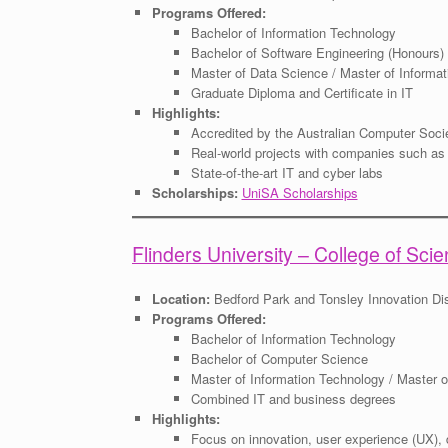
Programs Offered:
Bachelor of Information Technology
Bachelor of Software Engineering (Honours)
Master of Data Science / Master of Informa
Graduate Diploma and Certificate in IT
Highlights:
Accredited by the Australian Computer Soci
Real-world projects with companies such a
State-of-the-art IT and cyber labs
Scholarships:
UniSA Scholarships
Flinders University – College of Sc
Location:
Bedford Park and Tonsley Innovation Dis
Programs Offered:
Bachelor of Information Technology
Bachelor of Computer Science
Master of Information Technology / Master o
Combined IT and business degrees
Highlights:
Focus on innovation, user experience (UX), 