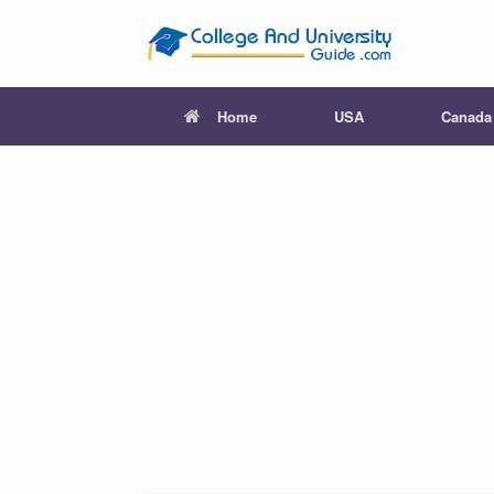
Skip
to
content
Home
USA
Canada