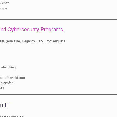
 Centre
ships
and Cybersecurity Programs
lia (Adelaide, Regency Park, Port Augusta)
 networking
the tech workforce
 transfer
ess
n IT
n areas such as: