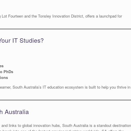
Lot Fourteen and the Tonsley Innovation District, offers a launchpad for
Your IT Studies?
es
to PhDs
tions
earner, South Australia’s IT education ecosystem is built to help you thrive in
h Australia
g, and links to global innovation hubs, South Australia is a standout destination