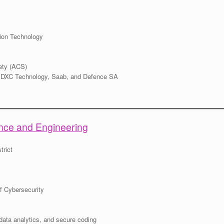
tion Technology
ety (ACS)
s DXC Technology, Saab, and Defence SA
ience and Engineering
trict
f Cybersecurity
data analytics, and secure coding