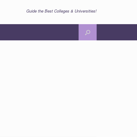
Guide the Best Colleges & Universities!