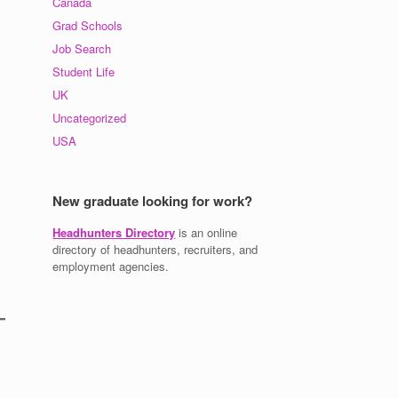
Canada
Grad Schools
Job Search
Student Life
UK
Uncategorized
USA
New graduate looking for work?
Headhunters Directory
is an online
directory of headhunters, recruiters, and
employment agencies.