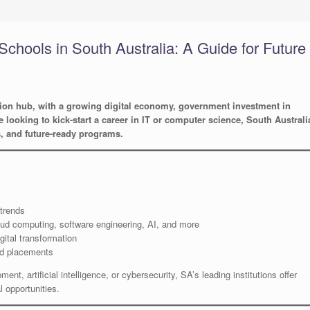
Schools in South Australia: A Guide for Future
tion hub, with a growing digital economy, government investment in
re looking to kick-start a career in IT or computer science, South Australi
s, and future-ready programs.
 trends
oud computing, software engineering, AI, and more
gital transformation
nd placements
nt, artificial intelligence, or cybersecurity, SA’s leading institutions offer
 opportunities.