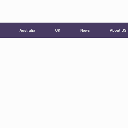
Australia
UK
News
About US