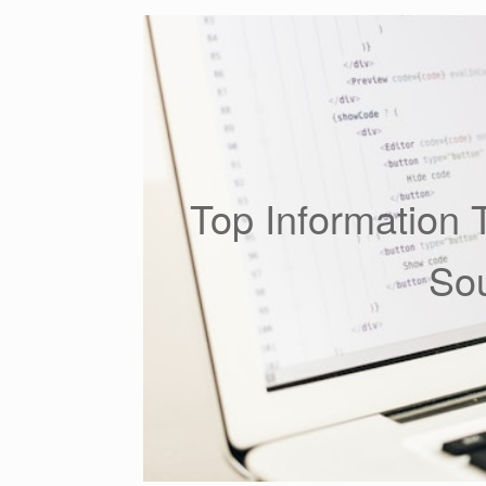
Top Information 
Sou