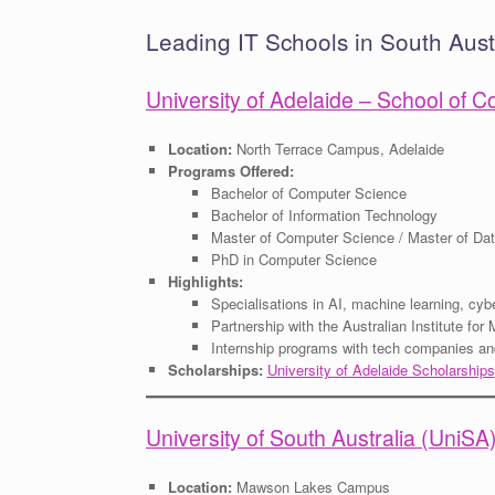
Leading IT Schools in South Aust
University of Adelaide – School of
Location:
North Terrace Campus, Adelaide
Programs Offered:
Bachelor of Computer Science
Bachelor of Information Technology
Master of Computer Science / Master of Da
PhD in Computer Science
Highlights:
Specialisations in AI, machine learning, cyb
Partnership with the Australian Institute fo
Internship programs with tech companies a
Scholarships:
University of Adelaide Scholarships
University of South Australia (UniS
Location:
Mawson Lakes Campus