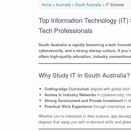
Home
»
Australia
»
South Australia
»
IT Schools
Top Information Technology (IT) 
Tech Professionals
South Australia is rapidly becoming a tech innova
cybersecurity, and a strong startup culture. If you’
offers high-quality education, industry connection
Why Study IT in South Australia?
Cutting-edge Curriculum
aligned with global tech
Access to Industry Networks
in cybersecurity, cl
Strong Government and Private Investment
in di
Practical Work Experience
through internships a
Whether you’re interested in data science, app developme
degrees that equip you with in-demand skills and global