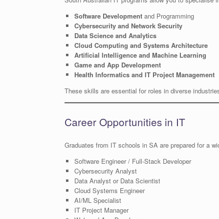
Software Development
and Programming
Cybersecurity and Network Security
Data Science and Analytics
Cloud Computing and Systems Architecture
Artificial Intelligence and Machine Learning
Game and App Development
Health Informatics and IT Project Management
These skills are essential for roles in diverse industri
Career Opportunities in IT
Graduates from IT schools in SA are prepared for a wid
Software Engineer / Full-Stack Developer
Cybersecurity Analyst
Data Analyst or Data Scientist
Cloud Systems Engineer
AI/ML Specialist
IT Project Manager