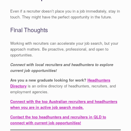
Even if a recruiter doesn’t place you in a job immediately, stay in
touch. They might have the perfect opportunity in the future.
Final Thoughts
Working with recruiters can accelerate your job search, but your
approach matters. Be proactive, professional, and open to
opportunities.
Connect with local recruiters and headhunters to explore
current job opportunities!
Are you a new graduate looking for work?
Headhunters
Directory
is an online directory of headhunters, recruiters, and
employment agencies.
Connect with the top Australian recruiters and headhunters
when you are in active job search mode.
Contact the top headhunters and recruiters in QLD to
connect with current job opportunities!