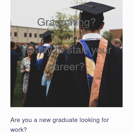
Graduating?
Ready to start your
career?
Are you a new graduate looking for
work?