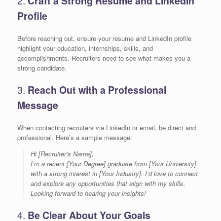
2.
Craft a Strong Resume and LinkedIn
Profile
Before reaching out, ensure your resume and LinkedIn profile
highlight your education, internships, skills, and
accomplishments. Recruiters need to see what makes you a
strong candidate.
3.
Reach Out with a Professional
Message
When contacting recruiters via LinkedIn or email, be direct and
professional. Here’s a sample message:
Hi [Recruiter’s Name],
I’m a recent [Your Degree] graduate from [Your University]
with a strong interest in [Your Industry]. I’d love to connect
and explore any opportunities that align with my skills.
Looking forward to hearing your insights!
4.
Be Clear About Your Goals