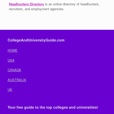
Headhunters Directory
is an online directory of headhunters,
recruiters, and employment agencies.
CollegeAndUniversityGuide.com
HOME
USA
CANADA
AUSTRALIA
UK
Your free guide to the top colleges and universities!