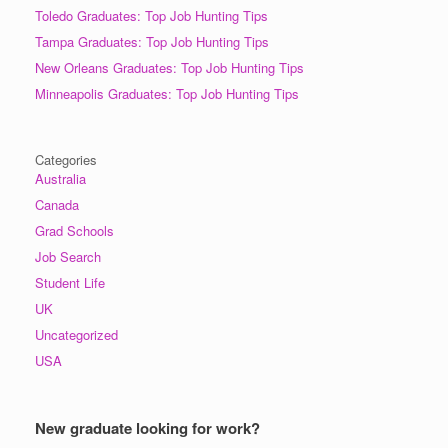
Toledo Graduates: Top Job Hunting Tips
Tampa Graduates: Top Job Hunting Tips
New Orleans Graduates: Top Job Hunting Tips
Minneapolis Graduates: Top Job Hunting Tips
Categories
Australia
Canada
Grad Schools
Job Search
Student Life
UK
Uncategorized
USA
New graduate looking for work?