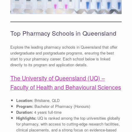
Top Pharmacy Schools in Queensland
Explore the leading pharmacy schools in Queensland that offer
undergraduate and postgraduate programs, ensuring the best
start to your pharmacy career. Each school below is linked
directly to its program and application details.
The University of Queensland (UQ) –
Faculty of Health and Behavioural Sciences
Location:
Brisbane, QLD
Program:
Bachelor of Pharmacy (Honours)
Duration:
4 years full-time
Highlights:
UQ is ranked among the top universities globally
for pharmacy, with access to cutting-edge research facilities,
clinical placements, and a strong focus on evidence-based