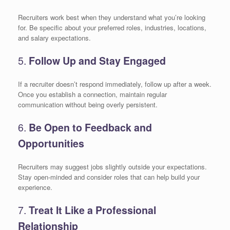
Recruiters work best when they understand what you’re looking
for. Be specific about your preferred roles, industries, locations,
and salary expectations.
5.
Follow Up and Stay Engaged
If a recruiter doesn’t respond immediately, follow up after a week.
Once you establish a connection, maintain regular
communication without being overly persistent.
6.
Be Open to Feedback and
Opportunities
Recruiters may suggest jobs slightly outside your expectations.
Stay open-minded and consider roles that can help build your
experience.
7.
Treat It Like a Professional
Relationship