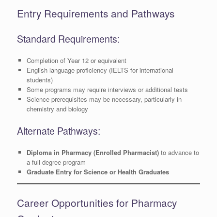
Entry Requirements and Pathways
Standard Requirements:
Completion of Year 12 or equivalent
English language proficiency (IELTS for international
students)
Some programs may require interviews or additional tests
Science prerequisites may be necessary, particularly in
chemistry and biology
Alternate Pathways:
Diploma in Pharmacy (Enrolled Pharmacist)
to advance to
a full degree program
Graduate Entry for Science or Health Graduates
Career Opportunities for Pharmacy