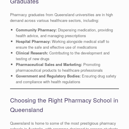
Graduates
Pharmacy graduates from Queensland universities are in high
demand across various healthcare sectors, including:
Community Pharmacy:
Dispensing medication, providing
health advice, and managing prescriptions
Hospital Pharmacy:
Working alongside medical staff to
ensure the safe and effective use of medications
Clinical Research:
Contributing to the development and
testing of new drugs
Pharmaceutical Sales and Marketing:
Promoting
pharmaceutical products to healthcare professionals
Government and Regulatory Bodies:
Ensuring drug safety
and compliance with health regulations
Choosing the Right Pharmacy School in
Queensland
Queensland is home to some of the most prestigious pharmacy
schools in Australia, with programs designed to prepare students