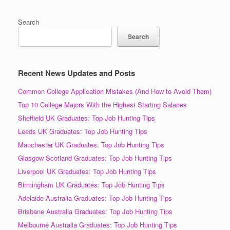
Search
Search
Recent News Updates and Posts
Common College Application Mistakes (And How to Avoid Them)
Top 10 College Majors With the Highest Starting Salaries
Sheffield UK Graduates: Top Job Hunting Tips
Leeds UK Graduates: Top Job Hunting Tips
Manchester UK Graduates: Top Job Hunting Tips
Glasgow Scotland Graduates: Top Job Hunting Tips
Liverpool UK Graduates: Top Job Hunting Tips
Birmingham UK Graduates: Top Job Hunting Tips
Adelaide Australia Graduates: Top Job Hunting Tips
Brisbane Australia Graduates: Top Job Hunting Tips
Melbourne Australia Graduates: Top Job Hunting Tips