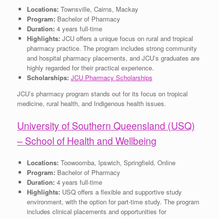
Locations:
Townsville, Cairns, Mackay
Program:
Bachelor of Pharmacy
Duration:
4 years full-time
Highlights:
JCU offers a unique focus on rural and tropical
pharmacy practice. The program includes strong community
and hospital pharmacy placements, and JCU’s graduates are
highly regarded for their practical experience.
Scholarships:
JCU Pharmacy Scholarships
JCU’s pharmacy program stands out for its focus on tropical
medicine, rural health, and Indigenous health issues.
University of Southern Queensland (USQ)
– School of Health and Wellbeing
Locations:
Toowoomba, Ipswich, Springfield, Online
Program:
Bachelor of Pharmacy
Duration:
4 years full-time
Highlights:
USQ offers a flexible and supportive study
environment, with the option for part-time study. The program
includes clinical placements and opportunities for