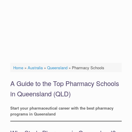
Home
»
Australia
»
Queensland
»
Pharmacy Schools
A Guide to the Top Pharmacy Schools
in Queensland (QLD)
Start your pharmaceutical career with the best pharmacy
programs in Queensland