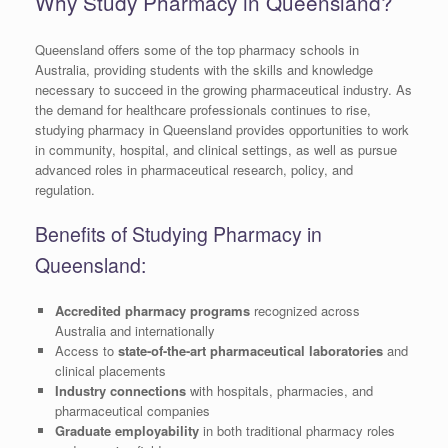
Why Study Pharmacy in Queensland?
Queensland offers some of the top pharmacy schools in
Australia, providing students with the skills and knowledge
necessary to succeed in the growing pharmaceutical industry. As
the demand for healthcare professionals continues to rise,
studying pharmacy in Queensland provides opportunities to work
in community, hospital, and clinical settings, as well as pursue
advanced roles in pharmaceutical research, policy, and
regulation.
Benefits of Studying Pharmacy in
Queensland:
Accredited pharmacy programs
recognized across
Australia and internationally
Access to
state-of-the-art pharmaceutical laboratories
and
clinical placements
Industry connections
with hospitals, pharmacies, and
pharmaceutical companies
Graduate employability
in both traditional pharmacy roles