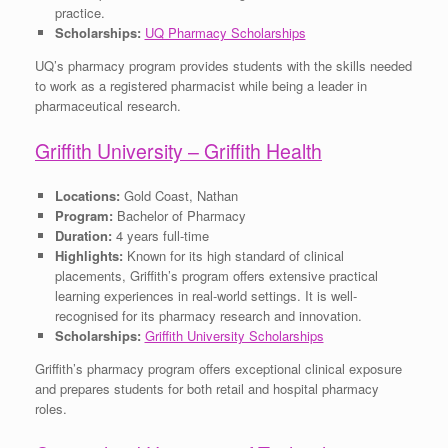
practice.
Scholarships:
UQ Pharmacy Scholarships
UQ’s pharmacy program provides students with the skills needed
to work as a registered pharmacist while being a leader in
pharmaceutical research.
Griffith University – Griffith Health
Locations:
Gold Coast, Nathan
Program:
Bachelor of Pharmacy
Duration:
4 years full-time
Highlights:
Known for its high standard of clinical
placements, Griffith’s program offers extensive practical
learning experiences in real-world settings. It is well-
recognised for its pharmacy research and innovation.
Scholarships:
Griffith University Scholarships
Griffith’s pharmacy program offers exceptional clinical exposure
and prepares students for both retail and hospital pharmacy
roles.