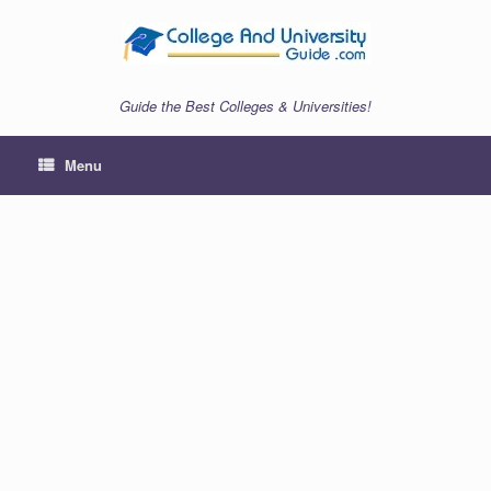
Skip
to
content
Guide the Best Colleges & Universities!
Menu