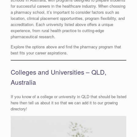
for successful careers in the healthcare industry. When choosing
a pharmacy school, it’s important to consider factors such as
location, clinical placement opportunities, program flexibility, and
accreditation. Each university listed above offers a unique
experience, from rural health practice to cutting-edge
pharmaceutical research.
Explore the options above and find the pharmacy program that
best fits your career aspirations.
Colleges and Universities – QLD,
Australia
If you know of a college or university in QLD that should be listed
here then tell us about it so that we can add it to our growing
directory!