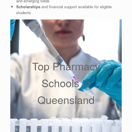
and emerging fields
Scholarships
and financial support available for eligible
students
Top Pharmacy
Schools in
Queensland