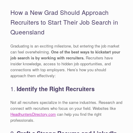
How a New Grad Should Approach
Recruiters to Start Their Job Search in
Queensland
Graduating is an exciting milestone, but entering the job market
can feel overwhelming.
One of the best ways to kickstart your
job search is by working with recruiters.
Recruiters have
insider knowledge, access to hidden job opportunities, and
connections with top employers. Here’s how you should
approach them effectively:
1.
Identify the Right Recruiters
Not all recruiters specialize in the same industries. Research and
connect with recruiters who focus on your field. Websites like
HeadhuntersDirectory.com
can help you find the right
professionals.