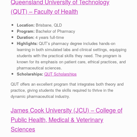
Queensland University of Technology
(QUT) – Faculty of Health
Location:
Brisbane, QLD
Program:
Bachelor of Pharmacy
Duration:
4 years full-time
Highlights:
QUT’s pharmacy degree includes hands-on
learning in both simulated labs and clinical settings, equipping
students with the practical skills they need. The program is
known for its emphasis on patient care, ethical practices, and
pharmaceutical sciences.
Scholarships:
QUT Scholarships
QUT offers an excellent program that integrates both theory and
practice, giving students the skills required to thrive in the
dynamic pharmaceutical industry.
James Cook University (JCU) – College of
Public Health, Medical & Veterinary
Sciences