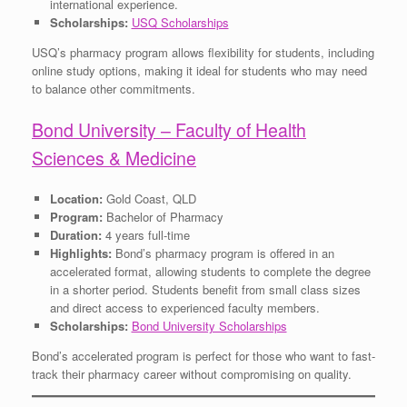
international experience.
Scholarships:
USQ Scholarships
USQ’s pharmacy program allows flexibility for students, including
online study options, making it ideal for students who may need
to balance other commitments.
Bond University – Faculty of Health
Sciences & Medicine
Location:
Gold Coast, QLD
Program:
Bachelor of Pharmacy
Duration:
4 years full-time
Highlights:
Bond’s pharmacy program is offered in an
accelerated format, allowing students to complete the degree
in a shorter period. Students benefit from small class sizes
and direct access to experienced faculty members.
Scholarships:
Bond University Scholarships
Bond’s accelerated program is perfect for those who want to fast-
track their pharmacy career without compromising on quality.