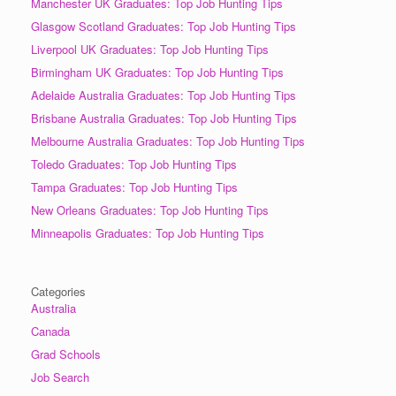
Manchester UK Graduates: Top Job Hunting Tips
Glasgow Scotland Graduates: Top Job Hunting Tips
Liverpool UK Graduates: Top Job Hunting Tips
Birmingham UK Graduates: Top Job Hunting Tips
Adelaide Australia Graduates: Top Job Hunting Tips
Brisbane Australia Graduates: Top Job Hunting Tips
Melbourne Australia Graduates: Top Job Hunting Tips
Toledo Graduates: Top Job Hunting Tips
Tampa Graduates: Top Job Hunting Tips
New Orleans Graduates: Top Job Hunting Tips
Minneapolis Graduates: Top Job Hunting Tips
Categories
Australia
Canada
Grad Schools
Job Search