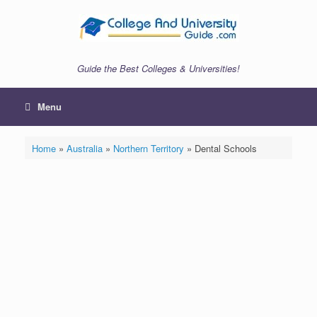
Skip
to
content
Guide the Best Colleges & Universities!
Menu
Home
»
Australia
»
Northern Territory
»
Dental Schools