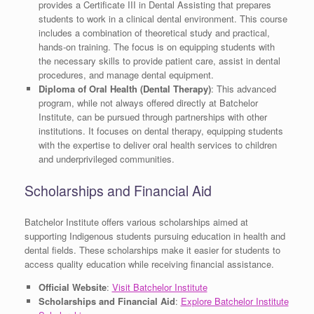
provides a Certificate III in Dental Assisting that prepares
students to work in a clinical dental environment. This course
includes a combination of theoretical study and practical,
hands-on training. The focus is on equipping students with
the necessary skills to provide patient care, assist in dental
procedures, and manage dental equipment.
Diploma of Oral Health (Dental Therapy)
: This advanced
program, while not always offered directly at Batchelor
Institute, can be pursued through partnerships with other
institutions. It focuses on dental therapy, equipping students
with the expertise to deliver oral health services to children
and underprivileged communities.
Scholarships and Financial Aid
Batchelor Institute offers various scholarships aimed at
supporting Indigenous students pursuing education in health and
dental fields. These scholarships make it easier for students to
access quality education while receiving financial assistance.
Official Website
:
Visit Batchelor Institute
Scholarships and Financial Aid
:
Explore Batchelor Institute