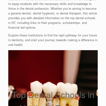
to equip students with the necessary skills and knowledge to
thrive in the dental profession. Whether you’re aiming to become
a general dentist, dental hygienist, or dental therapist, this article
provides you with detailed information on the top dental schools
in NT, including links to their programs, scholarships, and
financial aid options.
Explore these institutions to find the right pathway for your future
in dentistry, and start your journey towards making a difference in
oral health.
Top Dental Schools in