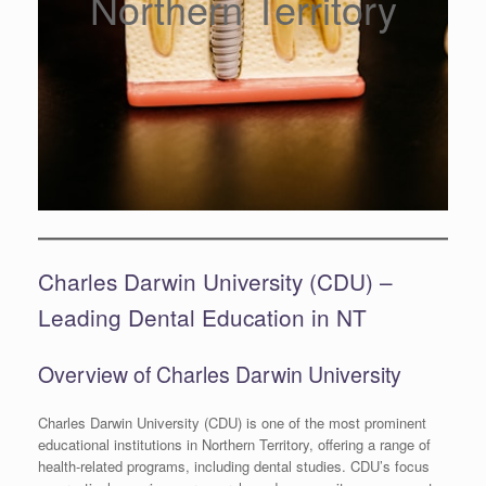
Northern Territory
Charles Darwin University (CDU) –
Leading Dental Education in NT
Overview of Charles Darwin University
Charles Darwin University (CDU) is one of the most prominent
educational institutions in Northern Territory, offering a range of
health-related programs, including dental studies. CDU’s focus