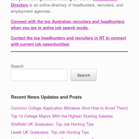
Directory
is an online directory of headhunters, recruiters, and
employment agencies.
Connect with the top Australian recruiters and headhunters
when you are in active job search mode.
Contact the top headhunters and recruiters in NT to connect
with current job opportunities!
Search
Search
Recent News Updates and Posts
Common College Application Mistakes (And How to Avoid Them)
Top 10 College Majors With the Highest Starting Salaries
Sheffield UK Graduates: Top Job Hunting Tips
Leeds UK Graduates: Top Job Hunting Tips