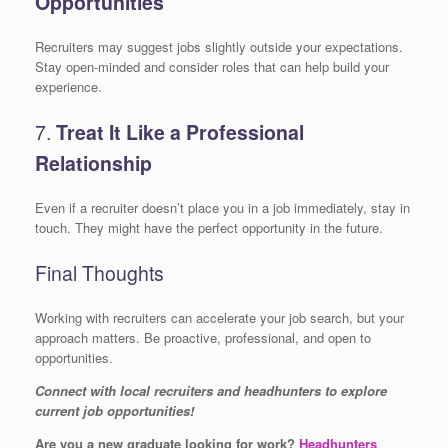
Opportunities
Recruiters may suggest jobs slightly outside your expectations.
Stay open-minded and consider roles that can help build your
experience.
7.
Treat It Like a Professional
Relationship
Even if a recruiter doesn’t place you in a job immediately, stay in
touch. They might have the perfect opportunity in the future.
Final Thoughts
Working with recruiters can accelerate your job search, but your
approach matters. Be proactive, professional, and open to
opportunities.
Connect with local recruiters and headhunters to explore
current job opportunities!
Are you a new graduate looking for work?
Headhunters