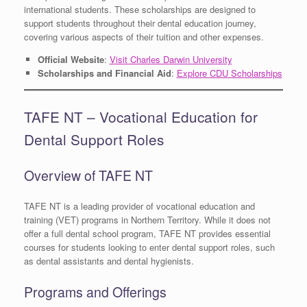
international students. These scholarships are designed to
support students throughout their dental education journey,
covering various aspects of their tuition and other expenses.
Official Website
:
Visit Charles Darwin University
Scholarships and Financial Aid
:
Explore CDU Scholarships
TAFE NT – Vocational Education for
Dental Support Roles
Overview of TAFE NT
TAFE NT is a leading provider of vocational education and
training (VET) programs in Northern Territory. While it does not
offer a full dental school program, TAFE NT provides essential
courses for students looking to enter dental support roles, such
as dental assistants and dental hygienists.
Programs and Offerings