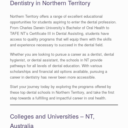
Dentistry in Northern Territory
Northern Territory offers a range of excellent educational
opportunities for students aspiring to enter the dental profession.
From Charles Darwin University’s Bachelor of Oral Health to
TAFE NT’s Certificate III in Dental Assisting, students have
access to quality programs that will equip them with the skills
and experience necessary to succeed in the dental field.
Whether you are looking to pursue a career as a dentist, dental
hygienist, or dental assistant, the schools in NT provide
pathways for all levels of dental education. With various
scholarships and financial aid options available, pursuing a
career in dentistry has never been more accessible.
Start your journey today by exploring the programs offered by
these top dental schools in Northern Territory, and take the first
step towards a fulfilling and impactful career in oral health.
Colleges and Universities – NT,
Australia