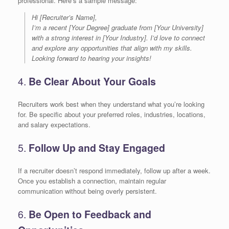
professional. Here’s a sample message:
Hi [Recruiter’s Name],
I’m a recent [Your Degree] graduate from [Your University]
with a strong interest in [Your Industry]. I’d love to connect
and explore any opportunities that align with my skills.
Looking forward to hearing your insights!
4.
Be Clear About Your Goals
Recruiters work best when they understand what you’re looking
for. Be specific about your preferred roles, industries, locations,
and salary expectations.
5.
Follow Up and Stay Engaged
If a recruiter doesn’t respond immediately, follow up after a week.
Once you establish a connection, maintain regular
communication without being overly persistent.
6.
Be Open to Feedback and