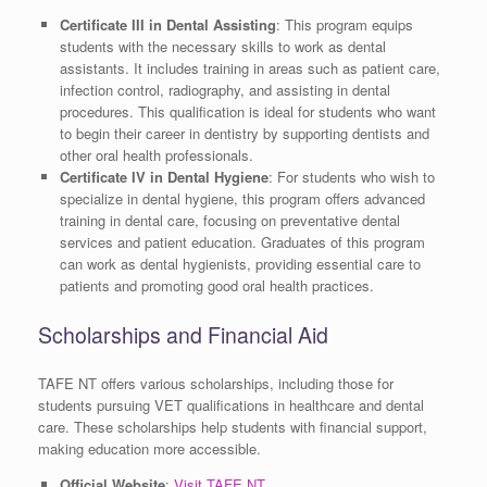
Certificate III in Dental Assisting
: This program equips
students with the necessary skills to work as dental
assistants. It includes training in areas such as patient care,
infection control, radiography, and assisting in dental
procedures. This qualification is ideal for students who want
to begin their career in dentistry by supporting dentists and
other oral health professionals.
Certificate IV in Dental Hygiene
: For students who wish to
specialize in dental hygiene, this program offers advanced
training in dental care, focusing on preventative dental
services and patient education. Graduates of this program
can work as dental hygienists, providing essential care to
patients and promoting good oral health practices.
Scholarships and Financial Aid
TAFE NT offers various scholarships, including those for
students pursuing VET qualifications in healthcare and dental
care. These scholarships help students with financial support,
making education more accessible.
Official Website
:
Visit TAFE NT