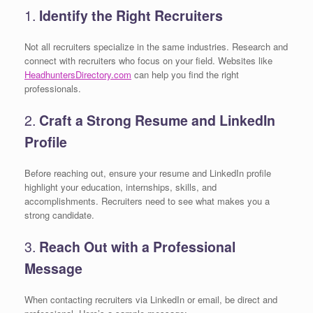
1.
Identify the Right Recruiters
Not all recruiters specialize in the same industries. Research and
connect with recruiters who focus on your field. Websites like
HeadhuntersDirectory.com
can help you find the right
professionals.
2.
Craft a Strong Resume and LinkedIn
Profile
Before reaching out, ensure your resume and LinkedIn profile
highlight your education, internships, skills, and
accomplishments. Recruiters need to see what makes you a
strong candidate.
3.
Reach Out with a Professional
Message
When contacting recruiters via LinkedIn or email, be direct and