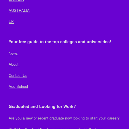
AUSTRALIA
UK
Your free guide to the top colleges and universities!
News
About
Contact Us
Add School
Graduated and Looking for Work?
Are you a new or recent graduate now looking to start your career?