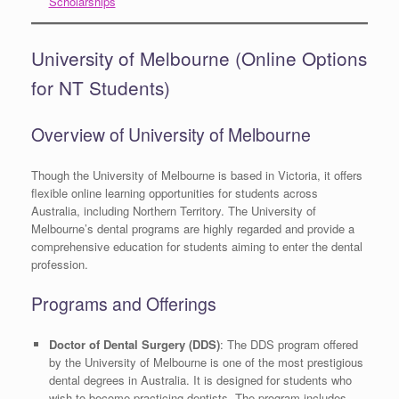
Scholarships
University of Melbourne (Online Options
for NT Students)
Overview of University of Melbourne
Though the University of Melbourne is based in Victoria, it offers
flexible online learning opportunities for students across
Australia, including Northern Territory. The University of
Melbourne’s dental programs are highly regarded and provide a
comprehensive education for students aiming to enter the dental
profession.
Programs and Offerings
Doctor of Dental Surgery (DDS)
: The DDS program offered
by the University of Melbourne is one of the most prestigious
dental degrees in Australia. It is designed for students who
wish to become practicing dentists. The program includes