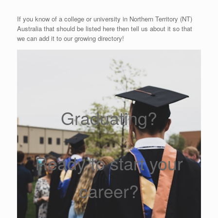
If you know of a college or university in Northern Territory (NT)
Australia that should be listed here then tell us about it so that
we can add it to our growing directory!
Graduating?
Ready to start your
career?