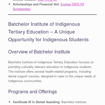
Scholarships and Financial Aid
:
Explore TAFE NT
Scholarships
Batchelor Institute of Indigenous
Tertiary Education – A Unique
Opportunity for Indigenous Students
Overview of Batchelor Institute
Batchelor Institute of Indigenous Tertiary Education focuses on
providing culturally relevant education to Indigenous students.
The institute offers several health-related programs, including
dental support courses, designed to cater to the unique needs of
Indigenous communities.
Programs and Offerings
Certificate III in Dental Assisting
: Batchelor Institute