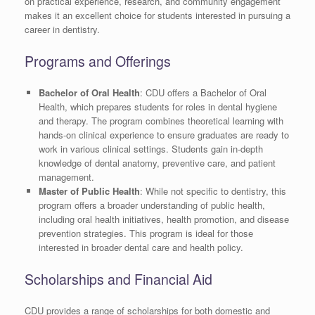
on practical experience, research, and community engagement
makes it an excellent choice for students interested in pursuing a
career in dentistry.
Programs and Offerings
Bachelor of Oral Health
: CDU offers a Bachelor of Oral
Health, which prepares students for roles in dental hygiene
and therapy. The program combines theoretical learning with
hands-on clinical experience to ensure graduates are ready to
work in various clinical settings. Students gain in-depth
knowledge of dental anatomy, preventive care, and patient
management.
Master of Public Health
: While not specific to dentistry, this
program offers a broader understanding of public health,
including oral health initiatives, health promotion, and disease
prevention strategies. This program is ideal for those
interested in broader dental care and health policy.
Scholarships and Financial Aid
CDU provides a range of scholarships for both domestic and