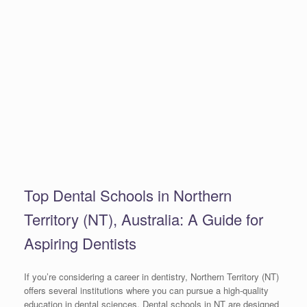
Top Dental Schools in Northern
Territory (NT), Australia: A Guide for
Aspiring Dentists
If you’re considering a career in dentistry, Northern Territory (NT)
offers several institutions where you can pursue a high-quality
education in dental sciences. Dental schools in NT are designed