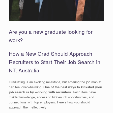
Are you a new graduate looking for
work?
How a New Grad Should Approach
Recruiters to Start Their Job Search in
NT, Australia
Graduating is an exciting milestone, but entering the job market
can feel overwhelming.
One of the best ways to kickstart your
job search is by working with recruiters.
Recruiters have
insider knowledge, access to hidden job opportunities, and
connections with top employers. Here’s how you should
approach them effectively: