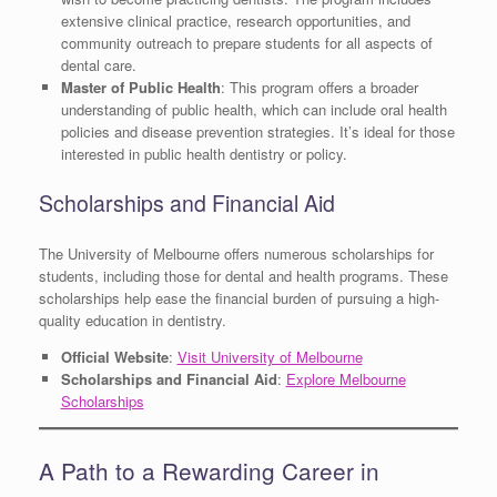
extensive clinical practice, research opportunities, and
community outreach to prepare students for all aspects of
dental care.
Master of Public Health
: This program offers a broader
understanding of public health, which can include oral health
policies and disease prevention strategies. It’s ideal for those
interested in public health dentistry or policy.
Scholarships and Financial Aid
The University of Melbourne offers numerous scholarships for
students, including those for dental and health programs. These
scholarships help ease the financial burden of pursuing a high-
quality education in dentistry.
Official Website
:
Visit University of Melbourne
Scholarships and Financial Aid
:
Explore Melbourne
Scholarships
A Path to a Rewarding Career in