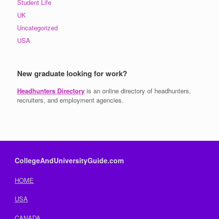
Student Life
UK
Uncategorized
USA
New graduate looking for work?
Headhunters Directory
is an online directory of headhunters,
recruiters, and employment agencies.
CollegeAndUniversityGuide.com
HOME
USA
CANADA