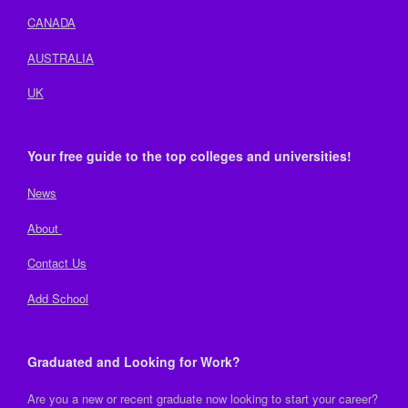
CANADA
AUSTRALIA
UK
Your free guide to the top colleges and universities!
News
About
Contact Us
Add School
Graduated and Looking for Work?
Are you a new or recent graduate now looking to start your career?