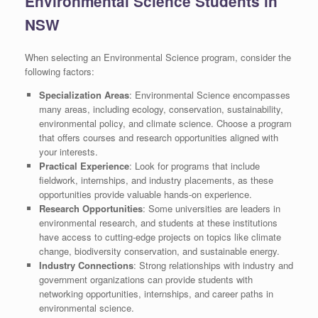
Environmental Science Students in
NSW
When selecting an Environmental Science program, consider the
following factors:
Specialization Areas
: Environmental Science encompasses
many areas, including ecology, conservation, sustainability,
environmental policy, and climate science. Choose a program
that offers courses and research opportunities aligned with
your interests.
Practical Experience
: Look for programs that include
fieldwork, internships, and industry placements, as these
opportunities provide valuable hands-on experience.
Research Opportunities
: Some universities are leaders in
environmental research, and students at these institutions
have access to cutting-edge projects on topics like climate
change, biodiversity conservation, and sustainable energy.
Industry Connections
: Strong relationships with industry and
government organizations can provide students with
networking opportunities, internships, and career paths in
environmental science.