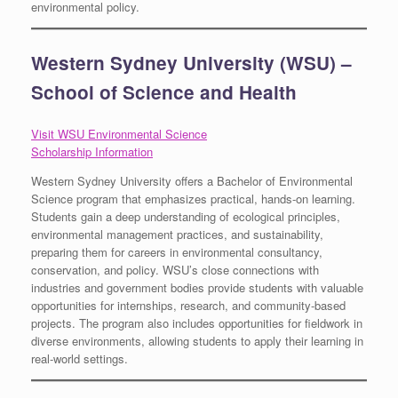
environmental policy.
Western Sydney University (WSU) –
School of Science and Health
Visit WSU Environmental Science
Scholarship Information
Western Sydney University offers a Bachelor of Environmental
Science program that emphasizes practical, hands-on learning.
Students gain a deep understanding of ecological principles,
environmental management practices, and sustainability,
preparing them for careers in environmental consultancy,
conservation, and policy. WSU’s close connections with
industries and government bodies provide students with valuable
opportunities for internships, research, and community-based
projects. The program also includes opportunities for fieldwork in
diverse environments, allowing students to apply their learning in
real-world settings.