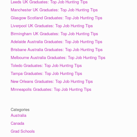
Leeds UK Graduates: Top Job Hunting Tips
Manchester UK Graduates: Top Job Hunting Tips
Glasgow Scotland Graduates: Top Job Hunting Tips
Liverpool UK Graduates: Top Job Hunting Tips
Birmingham UK Graduates: Top Job Hunting Tips
Adelaide Australia Graduates: Top Job Hunting Tips
Brisbane Australia Graduates: Top Job Hunting Tips
Melbourne Australia Graduates: Top Job Hunting Tips
Toledo Graduates: Top Job Hunting Tips
Tampa Graduates: Top Job Hunting Tips
New Orleans Graduates: Top Job Hunting Tips
Minneapolis Graduates: Top Job Hunting Tips
Categories
Australia
Canada
Grad Schools