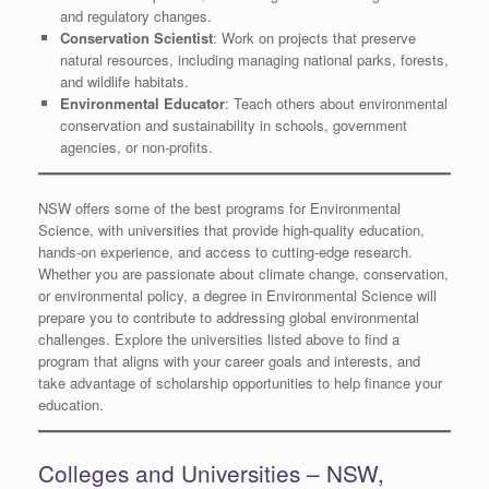
and regulatory changes.
Conservation Scientist
: Work on projects that preserve
natural resources, including managing national parks, forests,
and wildlife habitats.
Environmental Educator
: Teach others about environmental
conservation and sustainability in schools, government
agencies, or non-profits.
NSW offers some of the best programs for Environmental
Science, with universities that provide high-quality education,
hands-on experience, and access to cutting-edge research.
Whether you are passionate about climate change, conservation,
or environmental policy, a degree in Environmental Science will
prepare you to contribute to addressing global environmental
challenges. Explore the universities listed above to find a
program that aligns with your career goals and interests, and
take advantage of scholarship opportunities to help finance your
education.
Colleges and Universities – NSW,