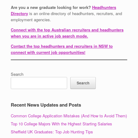
Are you a new graduate looking for work?
Headhunters
Directory
is an online directory of headhunters, recruiters, and
employment agencies.
Connect with the top Australian recruiters and headhunters
when you are in active job search mode.
Contact the top headhunters and recruiters in NSW to
connect with current job opportunities!
Search
Search
Recent News Updates and Posts
Common College Application Mistakes (And How to Avoid Them)
Top 10 College Majors With the Highest Starting Salaries
Sheffield UK Graduates: Top Job Hunting Tips