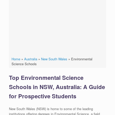
Home
»
Australia
»
New South Wales
»
Environmental
Science Schools
Top Environmental Science
Schools in NSW, Australia: A Guide
for Prospective Students
New South Wales (NSW) is home to some of the leading
institutions offering degrees in Environmental Science, a field