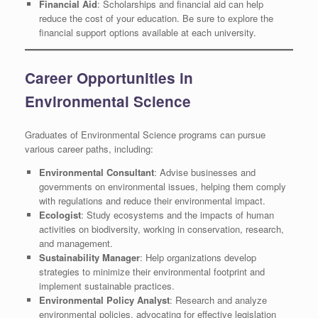
Financial Aid
: Scholarships and financial aid can help
reduce the cost of your education. Be sure to explore the
financial support options available at each university.
Career Opportunities in
Environmental Science
Graduates of Environmental Science programs can pursue
various career paths, including:
Environmental Consultant
: Advise businesses and
governments on environmental issues, helping them comply
with regulations and reduce their environmental impact.
Ecologist
: Study ecosystems and the impacts of human
activities on biodiversity, working in conservation, research,
and management.
Sustainability Manager
: Help organizations develop
strategies to minimize their environmental footprint and
implement sustainable practices.
Environmental Policy Analyst
: Research and analyze
environmental policies, advocating for effective legislation