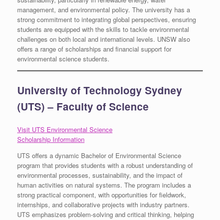
management, and environmental policy. The university has a
strong commitment to integrating global perspectives, ensuring
students are equipped with the skills to tackle environmental
challenges on both local and international levels. UNSW also
offers a range of scholarships and financial support for
environmental science students.
University of Technology Sydney
(UTS) – Faculty of Science
Visit UTS Environmental Science
Scholarship Information
UTS offers a dynamic Bachelor of Environmental Science
program that provides students with a robust understanding of
environmental processes, sustainability, and the impact of
human activities on natural systems. The program includes a
strong practical component, with opportunities for fieldwork,
internships, and collaborative projects with industry partners.
UTS emphasizes problem-solving and critical thinking, helping