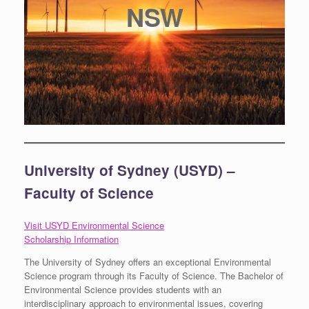
NSW
University of Sydney (USYD) –
Faculty of Science
Visit USYD Environmental Science
Scholarship Information
The University of Sydney offers an exceptional Environmental
Science program through its Faculty of Science. The Bachelor of
Environmental Science provides students with an
interdisciplinary approach to environmental issues, covering