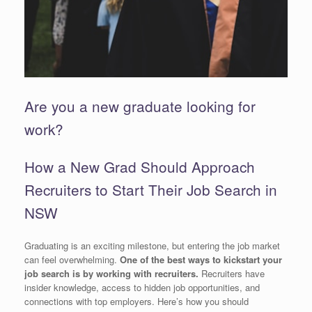
Are you a new graduate looking for
work?
How a New Grad Should Approach
Recruiters to Start Their Job Search in
NSW
Graduating is an exciting milestone, but entering the job market
can feel overwhelming.
One of the best ways to kickstart your
job search is by working with recruiters.
Recruiters have
insider knowledge, access to hidden job opportunities, and
connections with top employers. Here’s how you should