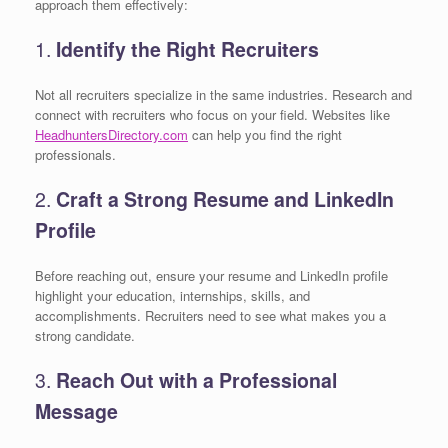
approach them effectively:
1.
Identify the Right Recruiters
Not all recruiters specialize in the same industries. Research and
connect with recruiters who focus on your field. Websites like
HeadhuntersDirectory.com
can help you find the right
professionals.
2.
Craft a Strong Resume and LinkedIn
Profile
Before reaching out, ensure your resume and LinkedIn profile
highlight your education, internships, skills, and
accomplishments. Recruiters need to see what makes you a
strong candidate.
3.
Reach Out with a Professional
Message