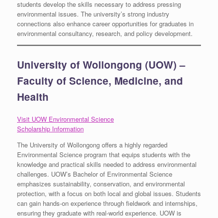
students develop the skills necessary to address pressing
environmental issues. The university’s strong industry
connections also enhance career opportunities for graduates in
environmental consultancy, research, and policy development.
University of Wollongong (UOW) –
Faculty of Science, Medicine, and
Health
Visit UOW Environmental Science
Scholarship Information
The University of Wollongong offers a highly regarded
Environmental Science program that equips students with the
knowledge and practical skills needed to address environmental
challenges. UOW’s Bachelor of Environmental Science
emphasizes sustainability, conservation, and environmental
protection, with a focus on both local and global issues. Students
can gain hands-on experience through fieldwork and internships,
ensuring they graduate with real-world experience. UOW is