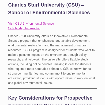
Charles Sturt University (CSU) –
School of Environmental Sciences
Visit CSU Environmental Science
Scholarship Information
Charles Sturt University offers an innovative Environmental
Science program that emphasizes sustainable development,
environmental restoration, and the management of natural
resources. CSU’s program is designed for students who want to
make a positive impact on the environment through policy,
research, and fieldwork. The university offers flexible study
options, including online courses, making it ideal for students
who require a more adaptable schedule. CSU is known for its
strong community ties and commitment to environmental
education, providing students with opportunities to work on local
and global environmental issues.
Key Considerations for Prospective