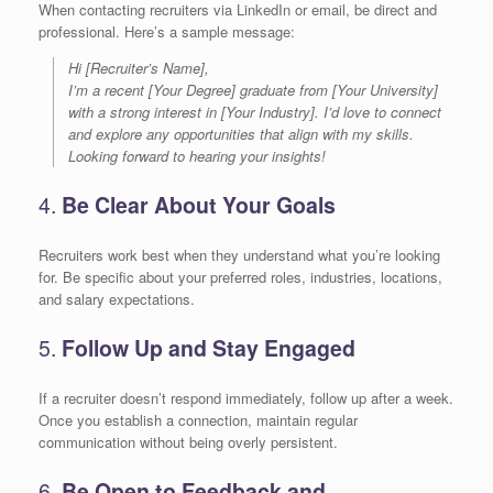
When contacting recruiters via LinkedIn or email, be direct and
professional. Here’s a sample message:
Hi [Recruiter’s Name],
I’m a recent [Your Degree] graduate from [Your University]
with a strong interest in [Your Industry]. I’d love to connect
and explore any opportunities that align with my skills.
Looking forward to hearing your insights!
4.
Be Clear About Your Goals
Recruiters work best when they understand what you’re looking
for. Be specific about your preferred roles, industries, locations,
and salary expectations.
5.
Follow Up and Stay Engaged
If a recruiter doesn’t respond immediately, follow up after a week.
Once you establish a connection, maintain regular
communication without being overly persistent.
6.
Be Open to Feedback and