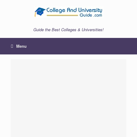
Skip
to
content
Guide the Best Colleges & Universities!
Menu