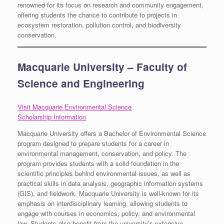
renowned for its focus on research and community engagement,
offering students the chance to contribute to projects in
ecosystem restoration, pollution control, and biodiversity
conservation.
Macquarie University – Faculty of
Science and Engineering
Visit Macquarie Environmental Science
Scholarship Information
Macquarie University offers a Bachelor of Environmental Science
program designed to prepare students for a career in
environmental management, conservation, and policy. The
program provides students with a solid foundation in the
scientific principles behind environmental issues, as well as
practical skills in data analysis, geographic information systems
(GIS), and fieldwork. Macquarie University is well-known for its
emphasis on interdisciplinary learning, allowing students to
engage with courses in economics, policy, and environmental
law. Students also benefit from the university’s extensive