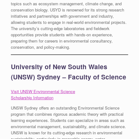
topics such as ecosystem management, climate change, and
conservation biology. USYD is renowned for its strong research
initiatives and partnerships with government and industry,
allowing students to engage in real-world environmental projects.
The university’s cutting-edge laboratories and fieldwork
opportunities provide students with hands-on experience,
preparing them for careers in environmental consultancy,
conservation, and policy-making.
University of New South Wales
(UNSW) Sydney – Faculty of Science
Visit UNSW Environmental Science
Scholarship Information
UNSW Sydney offers an outstanding Environmental Science
program that combines rigorous academic theory with practical
learning experiences. Students can specialize in areas such as
environmental management, sustainability, and climate science.
UNSW is known for its cutting-edge research in environmental
sustainability, particularly in renewable energy, water