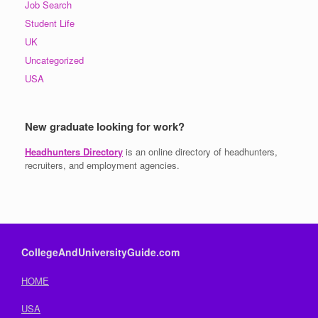
Job Search
Student Life
UK
Uncategorized
USA
New graduate looking for work?
Headhunters Directory
is an online directory of headhunters,
recruiters, and employment agencies.
CollegeAndUniversityGuide.com
HOME
USA