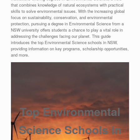
that combines knowledge of natural ecosystems with practical
skills to solve environmental issues. With the increasing global
focus on sustainability, conservation, and environmental
protection, pursuing a degree in Environmental Science from a
NSW university offers students a chance to play a vital role in
addressing the challenges facing our planet. This guide
introduces the top Environmental Science schools in NSW,
providing information on key programs, scholarship opportunities,
and more.
Top Environmental
Science Schools in