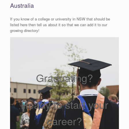
Australia
If you know of a college or university in NSW that should be
listed here then tell us about it so that we can add it to our
growing directory!
Graduating?
Ready to start your
career?