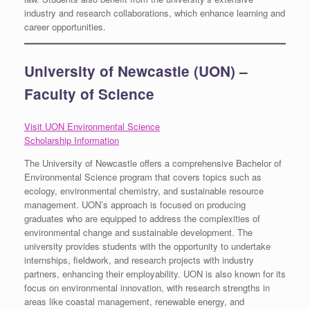
industry and research collaborations, which enhance learning and
career opportunities.
University of Newcastle (UON) –
Faculty of Science
Visit UON Environmental Science
Scholarship Information
The University of Newcastle offers a comprehensive Bachelor of
Environmental Science program that covers topics such as
ecology, environmental chemistry, and sustainable resource
management. UON’s approach is focused on producing
graduates who are equipped to address the complexities of
environmental change and sustainable development. The
university provides students with the opportunity to undertake
internships, fieldwork, and research projects with industry
partners, enhancing their employability. UON is also known for its
focus on environmental innovation, with research strengths in
areas like coastal management, renewable energy, and