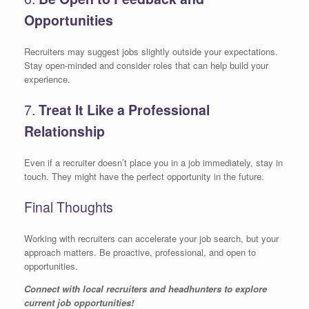
Opportunities
Recruiters may suggest jobs slightly outside your expectations.
Stay open-minded and consider roles that can help build your
experience.
7.
Treat It Like a Professional
Relationship
Even if a recruiter doesn’t place you in a job immediately, stay in
touch. They might have the perfect opportunity in the future.
Final Thoughts
Working with recruiters can accelerate your job search, but your
approach matters. Be proactive, professional, and open to
opportunities.
Connect with local recruiters and headhunters to explore
current job opportunities!