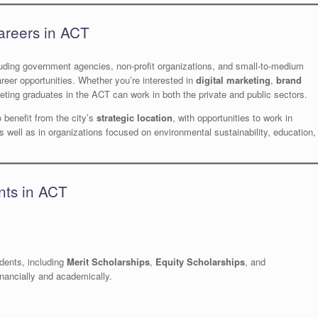
areers in ACT
luding government agencies, non-profit organizations, and small-to-medium
reer opportunities. Whether you’re interested in
digital marketing
,
brand
eting graduates in the ACT can work in both the private and public sectors.
 benefit from the city’s
strategic location
, with opportunities to work in
s well as in organizations focused on environmental sustainability, education,
nts in ACT
udents, including
Merit Scholarships
,
Equity Scholarships
, and
nancially and academically.