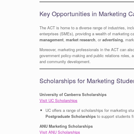
Key Opportunities in Marketing C
The ACT is home to a diverse range of industries, inc
enterprises (SMEs), providing a wealth of marketing ca
management
,
market research
, or
advertising
, mark
Moreover, marketing professionals in the ACT can also
government policy-making and public relations roles, a
and community development.
Scholarships for Marketing Stude
University of Canberra Scholarships
Visit UC Scholarships
UC offers a range of scholarships for marketing st
Postgraduate Scholarships
to support students fi
ANU Marketing Scholarships
Visit ANU Scholarships