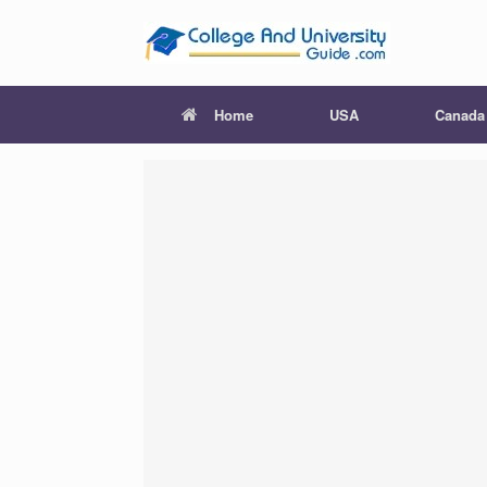
Skip
to
content
Home
USA
Canada