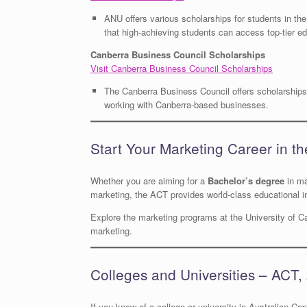
ANU offers various scholarships for students in th
that high-achieving students can access top-tier ed
Canberra Business Council Scholarships
Visit Canberra Business Council Scholarships
The Canberra Business Council offers scholarships 
working with Canberra-based businesses.
Start Your Marketing Career in t
Whether you are aiming for a
Bachelor’s degree
in ma
marketing, the ACT provides world-class educational i
Explore the marketing programs at the University of Ca
marketing.
Colleges and Universities – ACT, 
If you know of a college or university in Australian Capi