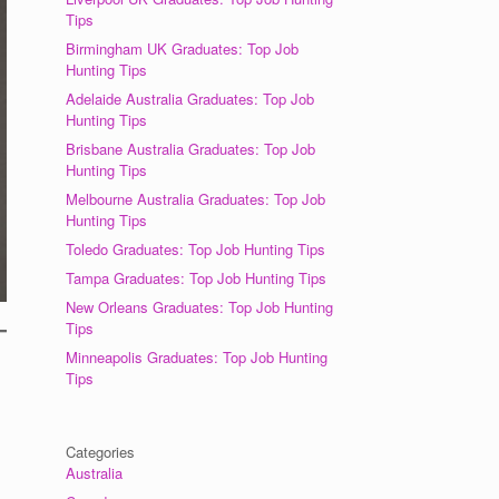
Tips
Birmingham UK Graduates: Top Job
Hunting Tips
Adelaide Australia Graduates: Top Job
Hunting Tips
Brisbane Australia Graduates: Top Job
Hunting Tips
Melbourne Australia Graduates: Top Job
Hunting Tips
Toledo Graduates: Top Job Hunting Tips
Tampa Graduates: Top Job Hunting Tips
New Orleans Graduates: Top Job Hunting
Tips
Minneapolis Graduates: Top Job Hunting
Tips
Categories
Australia