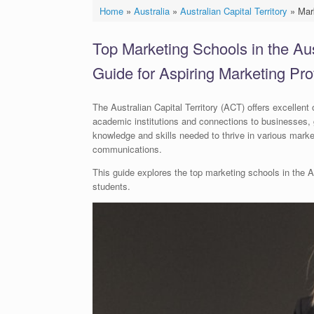
Home
»
Australia
»
Australian Capital Territory
»
Mar
Top Marketing Schools in the Aust
Guide for Aspiring Marketing Pro
The Australian Capital Territory (ACT) offers excellent 
academic institutions and connections to businesses, 
knowledge and skills needed to thrive in various marke
communications.
This guide explores the top marketing schools in the AC
students.