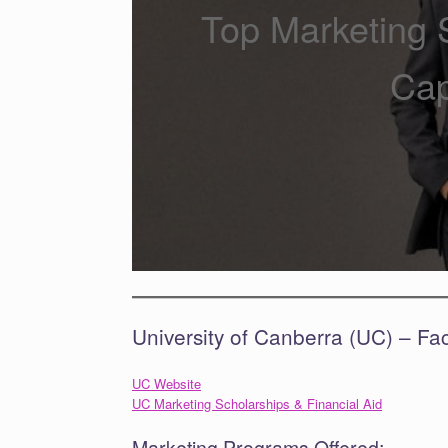
Top Marketing S
Cap
University of Canberra (UC) – Fa
UC Website
UC Marketing Scholarships & Financial Aid