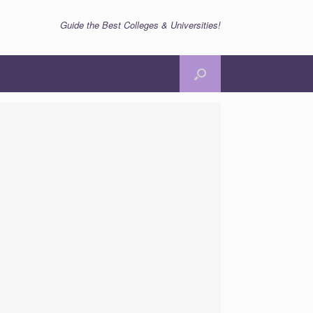
Guide the Best Colleges & Universities!