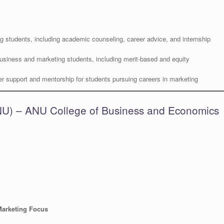
g students, including academic counseling, career advice, and internship
usiness and marketing students, including merit-based and equity
r support and mentorship for students pursuing careers in marketing
(ANU) – ANU College of Business and Economics
Marketing Focus