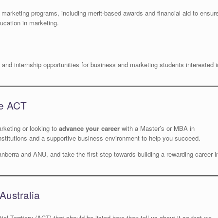
e marketing programs, including merit-based awards and financial aid to ensur
ucation in marketing.
and internship opportunities for business and marketing students interested i
he ACT
rketing or looking to
advance your career
with a Master’s or MBA in
nstitutions and a supportive business environment to help you succeed.
nberra and ANU, and take the first step towards building a rewarding career i
Australia
tal Territory (ACT) that should be listed here then tell us about it so that we