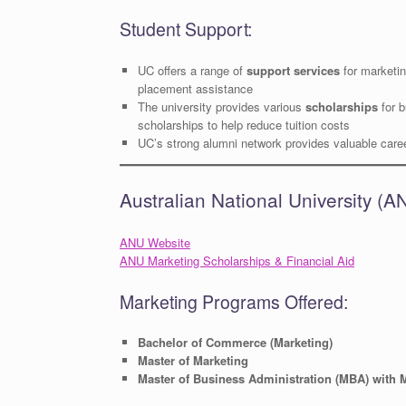
Student Support:
UC offers a range of
support services
for marketin
placement assistance
The university provides various
scholarships
for b
scholarships to help reduce tuition costs
UC’s strong alumni network provides valuable caree
Australian National University 
ANU Website
ANU Marketing Scholarships & Financial Aid
Marketing Programs Offered:
Bachelor of Commerce (Marketing)
Master of Marketing
Master of Business Administration (MBA) with 