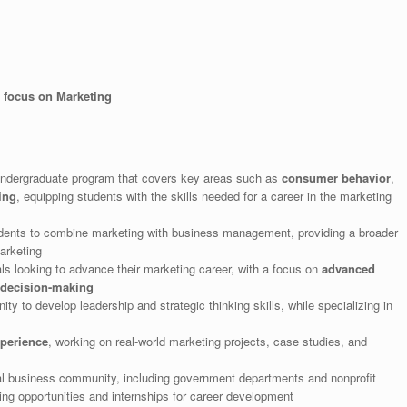
a focus on Marketing
ndergraduate program that covers key areas such as
consumer behavior
,
ing
, equipping students with the skills needed for a career in the marketing
dents to combine marketing with business management, providing a broader
arketing
als looking to advance their marketing career, with a focus on
advanced
 decision-making
ity to develop leadership and strategic thinking skills, while specializing in
perience
, working on real-world marketing projects, case studies, and
cal business community, including government departments and nonprofit
ing opportunities and internships for career development