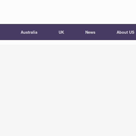
Australia
UK
News
About US