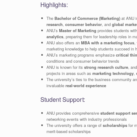
Highlights:
The
Bachelor of Commerce (Marketing)
at ANU i
research
,
consumer behavior
, and
global marke
ANU’s
Master of Marketing
provides students wit
analytics
, preparing them for leadership roles in 
ANU also offers an
MBA with a marketing focus
,
marketing knowledge to help students succeed in hi
ANU’s marketing programs emphasize
critical thi
conditions and consumer behavior trends
ANU is known for its
strong research culture
, and
projects in areas such as
marketing technology
,
The university’s ties to the business community an
invaluable
real-world experience
Student Support:
ANU provides comprehensive
student support se
networking events with industry professionals
The university offers a range of
scholarships
for m
merit-based scholarships