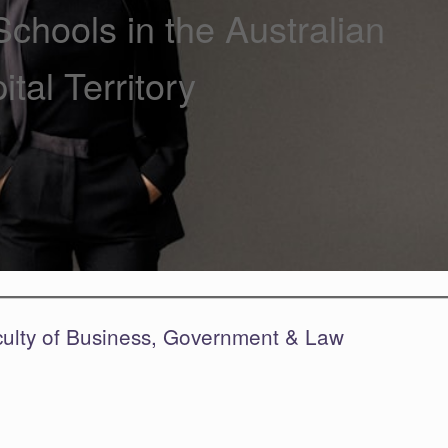
chools in the Australian
ital Territory
culty of Business, Government & Law