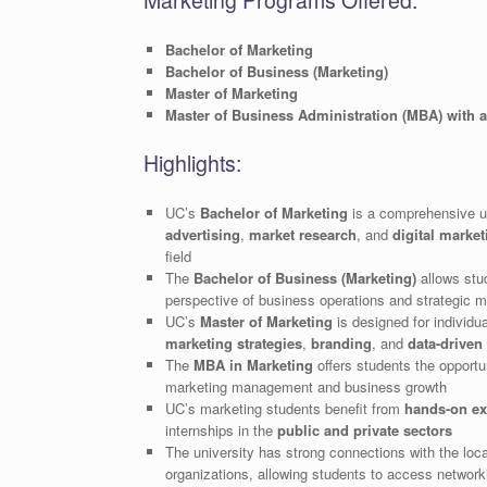
Marketing Programs Offered:
Bachelor of Marketing
Bachelor of Business (Marketing)
Master of Marketing
Master of Business Administration (MBA) with 
Highlights:
UC’s
Bachelor of Marketing
is a comprehensive u
advertising
,
market research
, and
digital market
field
The
Bachelor of Business (Marketing)
allows stu
perspective of business operations and strategic m
UC’s
Master of Marketing
is designed for individu
marketing strategies
,
branding
, and
data-driven
The
MBA in Marketing
offers students the opportun
marketing management and business growth
UC’s marketing students benefit from
hands-on ex
internships in the
public and private sectors
The university has strong connections with the lo
organizations, allowing students to access network