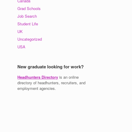
Canada
Grad Schools
Job Search
Student Life
UK
Uncategorized
USA
New graduate looking for work?
Headhunters Directory
is an online
directory of headhunters, recruiters, and
employment agencies.