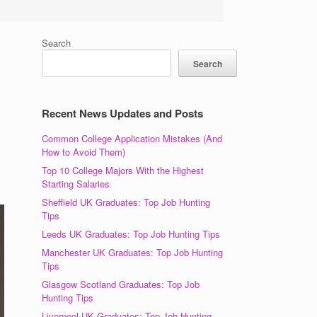
Search
Search
Recent News Updates and Posts
Common College Application Mistakes (And
How to Avoid Them)
Top 10 College Majors With the Highest
Starting Salaries
Sheffield UK Graduates: Top Job Hunting
Tips
Leeds UK Graduates: Top Job Hunting Tips
Manchester UK Graduates: Top Job Hunting
Tips
Glasgow Scotland Graduates: Top Job
Hunting Tips
Liverpool UK Graduates: Top Job Hunting