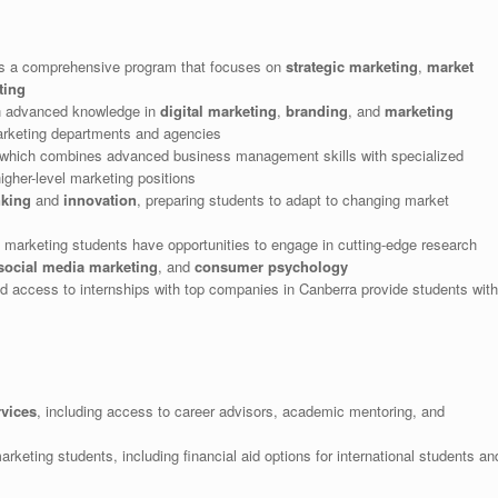
s a comprehensive program that focuses on
strategic marketing
,
market
ting
h advanced knowledge in
digital marketing
,
branding
, and
marketing
marketing departments and agencies
 which combines advanced business management skills with specialized
gher-level marketing positions
nking
and
innovation
, preparing students to adapt to changing market
 marketing students have opportunities to engage in cutting-edge research
social media marketing
, and
consumer psychology
d access to internships with top companies in Canberra provide students with
rvices
, including access to career advisors, academic mentoring, and
arketing students, including financial aid options for international students an