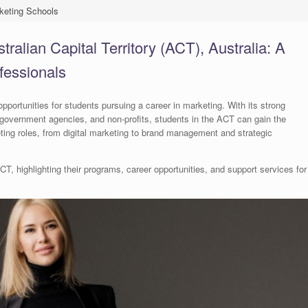
keting Schools
ralian Capital Territory (ACT), Australia: A
fessionals
opportunities for students pursuing a career in marketing. With its strong
government agencies, and non-profits, students in the ACT can gain the
ting roles, from digital marketing to brand management and strategic
T, highlighting their programs, career opportunities, and support services for